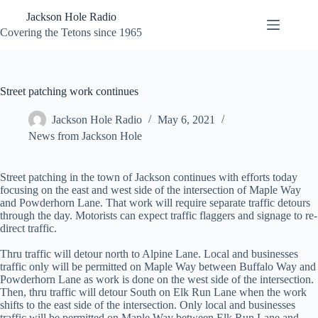
Skip
Jackson Hole Radio
to
content
Covering the Tetons since 1965
Street patching work continues
Jackson Hole Radio
May 6, 2021
News from Jackson Hole
Street patching in the town of Jackson continues with efforts today
focusing on the east and west side of the intersection of Maple Way
and Powderhorn Lane. That work will require separate traffic detours
through the day. Motorists can expect traffic flaggers and signage to re-
direct traffic.
Thru traffic will detour north to Alpine Lane. Local and businesses
traffic only will be permitted on Maple Way between Buffalo Way and
Powderhorn Lane as work is done on the west side of the intersection.
Then, thru traffic will detour South on Elk Run Lane when the work
shifts to the east side of the intersection. Only local and businesses
traffic will be permitted on Maple Way between Elk Run Lane and