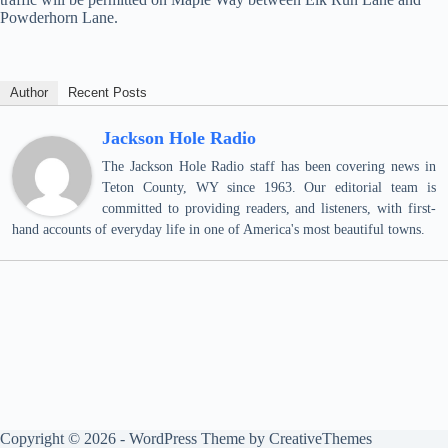
Powderhorn Lane.
Author
Recent Posts
Jackson Hole Radio
The Jackson Hole Radio staff has been covering news in
Teton County, WY since 1963. Our editorial team is
committed to providing readers, and listeners, with first-
hand accounts of everyday life in one of America's most beautiful towns.
Copyright © 2026 - WordPress Theme by
CreativeThemes