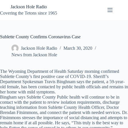
Skip
Jackson Hole Radio
to
content
Covering the Tetons since 1965
Sublette County Confirms Coronavirus Case
Jackson Hole Radio
March 30, 2020
News from Jackson Hole
The Wyoming Department of Health Saturday morning confirmed
Sublette County’s first positive case of COVID-19. Sheriff’s
Department Spokesman Travis Binghnam says the patient, a 59-year-
old female, has been contacted by public health officials and remains in
her home with mild symptoms.
Bingham says Sublette County Public health will continue to be in
contact with the patient to review isolation requirements, discharge
teaching information from Sublette County Health Officer, Doctor
Brendan Fitsimmons, and connect the patient with needed services. Dr.
Fitsimmons stresses the importance of social distancing and attempts to
remain home if at all possible. He says, “This truly is the best way to
help flatten the curve of spread in to others in our community.”