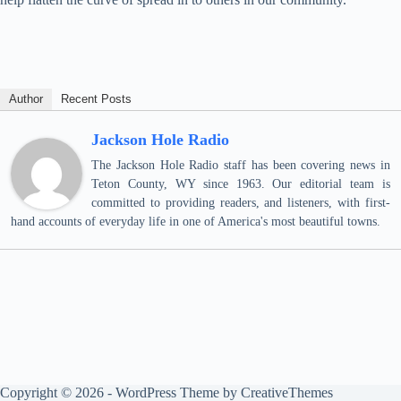
Author
Recent Posts
Jackson Hole Radio
The Jackson Hole Radio staff has been covering news in
Teton County, WY since 1963. Our editorial team is
committed to providing readers, and listeners, with first-
hand accounts of everyday life in one of America's most beautiful towns.
Copyright © 2026 - WordPress Theme by
CreativeThemes