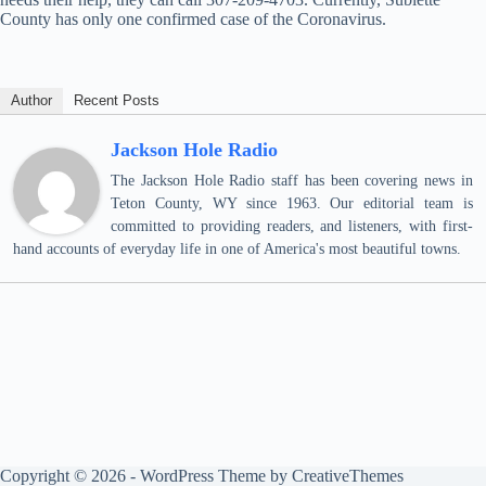
County has only one confirmed case of the Coronavirus.
Author
Recent Posts
Jackson Hole Radio
The Jackson Hole Radio staff has been covering news in
Teton County, WY since 1963. Our editorial team is
committed to providing readers, and listeners, with first-
hand accounts of everyday life in one of America's most beautiful towns.
Copyright © 2026 - WordPress Theme by
CreativeThemes