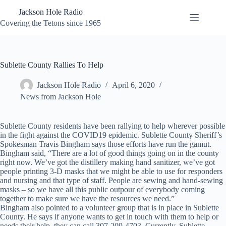
Skip
Jackson Hole Radio
to
content
Covering the Tetons since 1965
Sublette County Rallies To Help
Jackson Hole Radio
April 6, 2020
News from Jackson Hole
Sublette County residents have been rallying to help wherever possible
in the fight against the COVID19 epidemic. Sublette County Sheriff’s
Spokesman Travis Bingham says those efforts have run the gamut.
Bingham said, “There are a lot of good things going on in the county
right now. We’ve got the distillery making hand sanitizer, we’ve got
people printing 3-D masks that we might be able to use for responders
and nursing and that type of staff. People are sewing and hand-sewing
masks – so we have all this public outpour of everybody coming
together to make sure we have the resources we need.”
Bingham also pointed to a volunteer group that is in place in Sublette
County. He says if anyone wants to get in touch with them to help or
needs their help, they can call 307-209-4703. Currently, Sublette