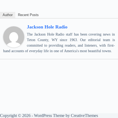
Author
Recent Posts
Jackson Hole Radio
The Jackson Hole Radio staff has been covering news in
Teton County, WY since 1963. Our editorial team is
committed to providing readers, and listeners, with first-
hand accounts of everyday life in one of America's most beautiful towns.
Copyright © 2026 - WordPress Theme by
CreativeThemes