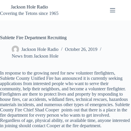
Skip
Jackson Hole Radio
to
content
Covering the Tetons since 1965
Sublette Fire Department Recruiting
Jackson Hole Radio
October 26, 2019
News from Jackson Hole
In response to the growing need for new volunteer firefighters,
Sublette County Unified Fire has announced it is currently seeking
applications from interested people who want to serve their
community, help their neighbors, and become a volunteer firefighter.
Firefighters are there to protect lives and property by responding to
house fires, car accidents, wildland fires, technical rescues, hazardous
materials incidents, and numerous other types of emergencies. Sublette
County Fire Chief Shad Cooper points out that there is a place in the
fire department for every person who wants to get involved.
Regardless of age, physical ability, or available time, anyone interested
in joining should contact Cooper at the fire department.