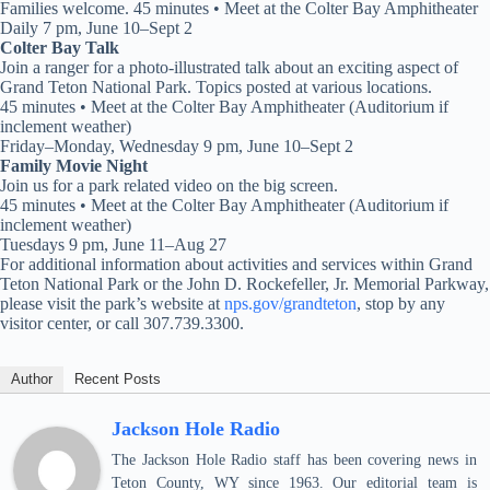
Families welcome. 45 minutes • Meet at the Colter Bay Amphitheater
Daily 7 pm, June 10–Sept 2
Colter Bay Talk
Join a ranger for a photo-illustrated talk about an exciting aspect of
Grand Teton National Park. Topics posted at various locations.
45 minutes • Meet at the Colter Bay Amphitheater (Auditorium if
inclement weather)
Friday–Monday, Wednesday 9 pm, June 10–Sept 2
Family Movie Night
Join us for a park related video on the big screen.
45 minutes • Meet at the Colter Bay Amphitheater (Auditorium if
inclement weather)
Tuesdays 9 pm, June 11–Aug 27
For additional information about activities and services within Grand
Teton National Park or the John D. Rockefeller, Jr. Memorial Parkway,
please visit the park’s website at
nps.gov/grandteton
, stop by any
visitor center, or call 307.739.3300.
Author
Recent Posts
Jackson Hole Radio
The Jackson Hole Radio staff has been covering news in
Teton County, WY since 1963. Our editorial team is