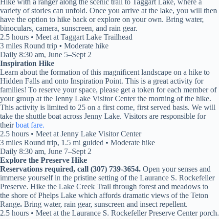
Hike with a ranger along the scenic trail to Taggart Lake, where a
variety of stories can unfold. Once you arrive at the lake, you will then
have the option to hike back or explore on your own. Bring water,
binoculars, camera, sunscreen, and rain gear.
2.5 hours • Meet at Taggart Lake Trailhead
3 miles Round trip • Moderate hike
Daily 8:30 am, June 5–Sept 2
Inspiration Hike
Learn about the formation of this magnificent landscape on a hike to
Hidden Falls and onto Inspiration Point. This is a great activity for
families! To reserve your space, please get a token for each member of
your group at the Jenny Lake Visitor Center the morning of the hike.
This activity is limited to 25 on a first come, first served basis. We will
take the shuttle boat across Jenny Lake. Visitors are responsible for
their
boat fare.
2.5 hours • Meet at Jenny Lake Visitor Center
3 miles Round trip, 1.5 mi guided • Moderate hike
Daily 8:30 am, June 7–Sept 2
Explore the Preserve Hike
Reservations required, call (307) 739-3654.
Open your senses and
immerse yourself in the pristine setting of the Laurance S. Rockefeller
Preserve. Hike the Lake Creek Trail through forest and meadows to
the shore of Phelps Lake which affords dramatic views of the Teton
Range
.
Bring water, rain gear, sunscreen and insect repellent.
2.5 hours • Meet at the Laurance S. Rockefeller Preserve Center porch.