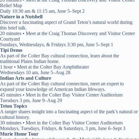
Relief Map
Daily 10:30 am & 11:15 am, June 5–Sept 2
Nature in a Nutshell
Discover a fascinating aspect of Grand Teton’s natural world during
this brief talk.
20 minutes • Meet at the Craig Thomas Discovery and Visitor Center
Courtyard
Sundays, Wednesdays, & Fridays 3:30 pm, June 5–Sept 1
Tipi Demo
As part of the Colter Bay cultural connection, learn about the
traditional Plains Indian home.
1 hour • Meet at the Colter Bay Amphitheater
Wednesdays 10 am, June 5–Aug 28
Indian Arts and Culture
As part of the Colter Bay cultural connection, meet an expert to
expand your knowledge of American Indian lifeways.
45 minutes • Meet in the Colter Bay Visitor Center Auditorium
Tuesdays 3 pm, June 9–Aug 29
Teton Topics
A ranger shares insight into a fascinating aspect of the park’s natural or
cultural history.
30 minutes • Meet in the Colter Bay Visitor Center Auditorium
Mondays, Tuesdays, Fridays, & Saturdays, 3 pm, June 6–Sept 3
Murie Home Tour