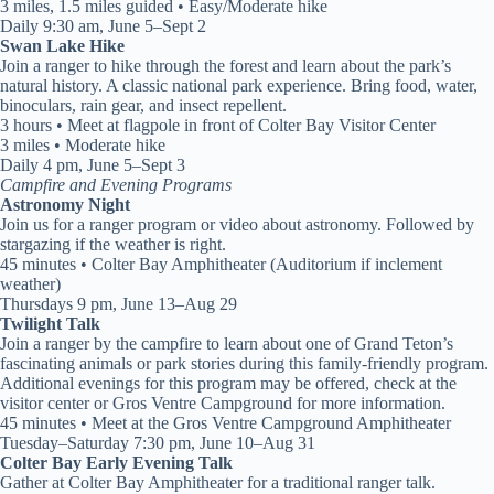
3 miles, 1.5 miles guided • Easy/Moderate hike
Daily 9:30 am, June 5–Sept 2
Swan Lake Hike
Join a ranger to hike through the forest and learn about the park’s
natural history. A classic national park experience. Bring food, water,
binoculars, rain gear, and insect repellent.
3 hours • Meet at flagpole in front of Colter Bay Visitor Center
3 miles • Moderate hike
Daily 4 pm, June 5–Sept 3
Campfire and Evening Programs
Astronomy Night
Join us for a ranger program or video about astronomy. Followed by
stargazing if the weather is right.
45 minutes • Colter Bay Amphitheater (Auditorium if inclement
weather)
Thursdays 9 pm, June 13–Aug 29
Twilight Talk
Join a ranger by the campfire to learn about one of Grand Teton’s
fascinating animals or park stories during this family-friendly program.
Additional evenings for this program may be offered, check at the
visitor center or Gros Ventre Campground for more information.
45 minutes • Meet at the Gros Ventre Campground Amphitheater
Tuesday–Saturday 7:30 pm, June 10–Aug 31
Colter Bay Early Evening Talk
Gather at Colter Bay Amphitheater for a traditional ranger talk.