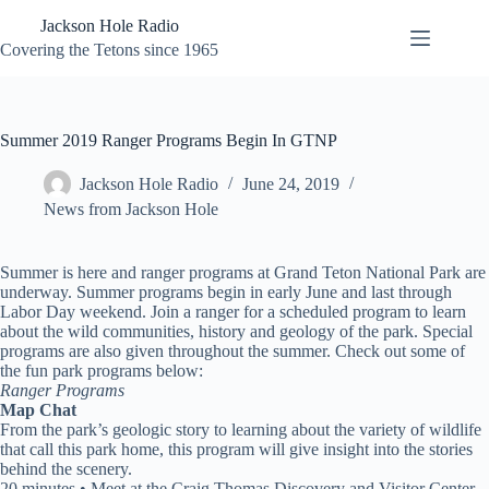
Skip
Jackson Hole Radio
to
content
Covering the Tetons since 1965
Summer 2019 Ranger Programs Begin In GTNP
Jackson Hole Radio
June 24, 2019
News from Jackson Hole
Summer is here and ranger programs at Grand Teton National Park are
underway. Summer programs begin in early June and last through
Labor Day weekend. Join a ranger for a scheduled program to learn
about the wild communities, history and geology of the park. Special
programs are also given throughout the summer. Check out some of
the fun park programs below:
Ranger Programs
Map Chat
From the park’s geologic story to learning about the variety of wildlife
that call this park home, this program will give insight into the stories
behind the scenery.
20 minutes • Meet at the Craig Thomas Discovery and Visitor Center