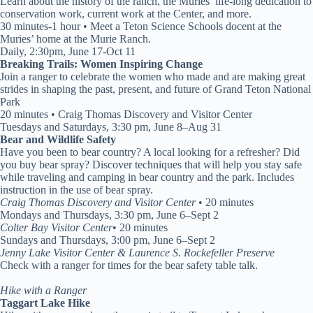
Learn about the history of the ranch, the Muries’ life-long dedication to
conservation work, current work at the Center, and more.
30 minutes-1 hour • Meet a Teton Science Schools docent at the
Muries’ home at the Murie Ranch.
Daily, 2:30pm, June 17-Oct 11
Breaking Trails: Women Inspiring Change
Join a ranger to celebrate the women who made and are making great
strides in shaping the past, present, and future of Grand Teton National
Park
20 minutes • Craig Thomas Discovery and Visitor Center
Tuesdays and Saturdays, 3:30 pm, June 8–Aug 31
Bear and Wildlife Safety
Have you been to bear country? A local looking for a refresher? Did
you buy bear spray? Discover techniques that will help you stay safe
while traveling and camping in bear country and the park. Includes
instruction in the use of bear spray.
Craig Thomas Discovery and Visitor Center
• 20 minutes
Mondays and Thursdays, 3:30 pm, June 6–Sept 2
Colter Bay Visitor Center
• 20 minutes
Sundays and Thursdays, 3:00 pm, June 6–Sept 2
Jenny Lake Visitor Center & Laurence S. Rockefeller Preserve
Check with a ranger for times for the bear safety table talk.
Hike with a Ranger
Taggart Lake Hike