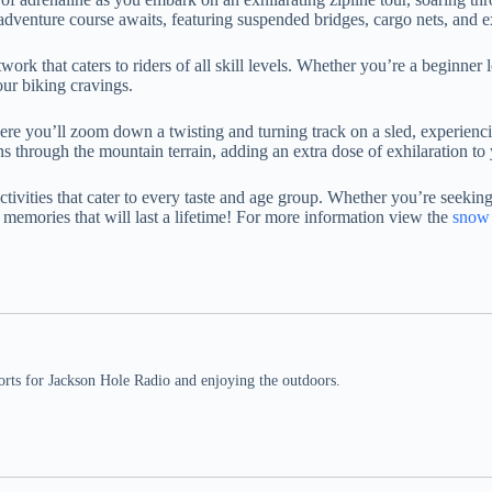
p adventure course awaits, featuring suspended bridges, cargo nets, and 
work that caters to riders of all skill levels. Whether you’re a beginner 
our biking cravings.
where you’ll zoom down a twisting and turning track on a sled, experienci
rns through the mountain terrain, adding an extra dose of exhilaration to
ities that cater to every taste and age group. Whether you’re seeking s
le memories that will last a lifetime! For more information view the
snow 
rts for Jackson Hole Radio and enjoying the outdoors.