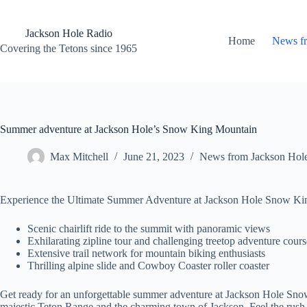
Skip
to
content
Jackson Hole Radio
Home
News f
Covering the Tetons since 1965
Summer adventure at Jackson Hole’s Snow King Mountain
Max Mitchell
June 21, 2023
News from Jackson Hol
Experience the Ultimate Summer Adventure at Jackson Hole Snow Ki
Scenic chairlift ride to the summit with panoramic views
Exhilarating zipline tour and challenging treetop adventure cours
Extensive trail network for mountain biking enthusiasts
Thrilling alpine slide and Cowboy Coaster roller coaster
Get ready for an unforgettable summer adventure at Jackson Hole Snow
majestic Teton Range and the charming town of Jackson. Feel the rush o