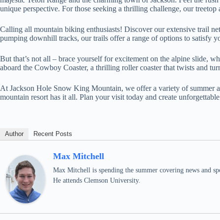
unique perspective. For those seeking a thrilling challenge, our treeto
Calling all mountain biking enthusiasts! Discover our extensive trail net
pumping downhill tracks, our trails offer a range of options to satisfy y
But that’s not all – brace yourself for excitement on the alpine slide, 
aboard the Cowboy Coaster, a thrilling roller coaster that twists and tu
At Jackson Hole Snow King Mountain, we offer a variety of summer activ
mountain resort has it all. Plan your visit today and create unforgettab
Author
Recent Posts
Max Mitchell
Max Mitchell is spending the summer covering news and spo
He attends Clemson University.