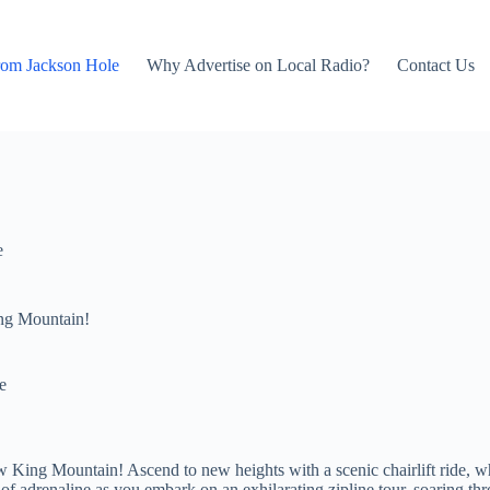
rom Jackson Hole
Why Advertise on Local Radio?
Contact Us
e
ng Mountain!
e
 King Mountain! Ascend to new heights with a scenic chairlift ride, w
f adrenaline as you embark on an exhilarating zipline tour, soaring thr