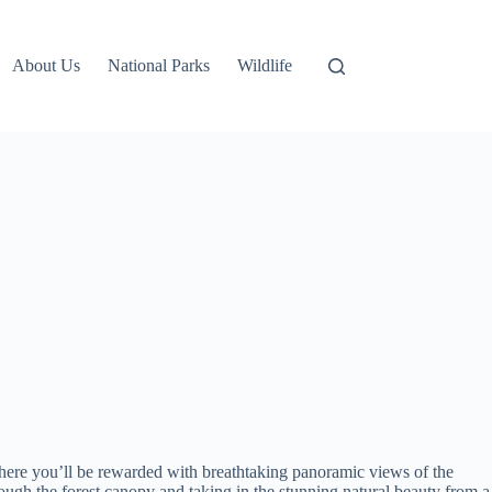
About Us
National Parks
Wildlife
here you’ll be rewarded with breathtaking panoramic views of the
ough the forest canopy and taking in the stunning natural beauty from a