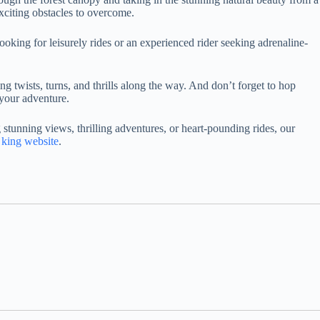
exciting obstacles to overcome.
looking for leisurely rides or an experienced rider seeking adrenaline-
ng twists, turns, and thrills along the way. And don’t forget to hop
 your adventure.
tunning views, thrilling adventures, or heart-pounding rides, our
king website
.