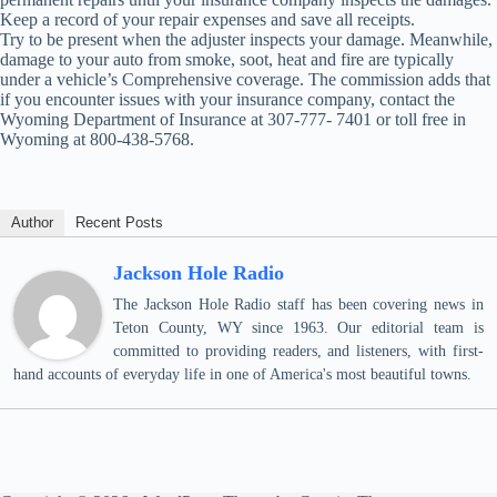
Keep a record of your repair expenses and save all receipts.
Try to be present when the adjuster inspects your damage. Meanwhile,
damage to your auto from smoke, soot, heat and fire are typically
under a vehicle’s Comprehensive coverage. The commission adds that
if you encounter issues with your insurance company, contact the
Wyoming Department of Insurance at 307-777- 7401 or toll free in
Wyoming at 800-438-5768.
Author
Recent Posts
Jackson Hole Radio
The Jackson Hole Radio staff has been covering news in
Teton County, WY since 1963. Our editorial team is
committed to providing readers, and listeners, with first-
hand accounts of everyday life in one of America's most beautiful towns.