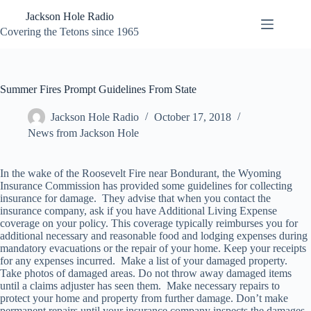
Skip
Jackson Hole Radio
to
content
Covering the Tetons since 1965
Summer Fires Prompt Guidelines From State
Jackson Hole Radio
October 17, 2018
News from Jackson Hole
In the wake of the Roosevelt Fire near Bondurant, the Wyoming
Insurance Commission has provided some guidelines for collecting
insurance for damage. They advise that when you contact the
insurance company, ask if you have Additional Living Expense
coverage on your policy. This coverage typically reimburses you for
additional necessary and reasonable food and lodging expenses during
mandatory evacuations or the repair of your home. Keep your receipts
for any expenses incurred. Make a list of your damaged property.
Take photos of damaged areas. Do not throw away damaged items
until a claims adjuster has seen them. Make necessary repairs to
protect your home and property from further damage. Don’t make
permanent repairs until your insurance company inspects the damages.