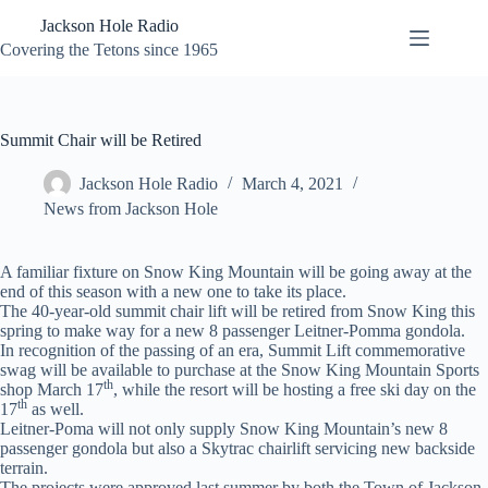
Skip
Jackson Hole Radio
to
content
Covering the Tetons since 1965
Summit Chair will be Retired
Jackson Hole Radio
March 4, 2021
News from Jackson Hole
A familiar fixture on Snow King Mountain will be going away at the
end of this season with a new one to take its place.
The 40-year-old summit chair lift will be retired from Snow King this
spring to make way for a new 8 passenger Leitner-Pomma gondola.
In recognition of the passing of an era, Summit Lift commemorative
swag will be available to purchase at the Snow King Mountain Sports
th
shop March 17
, while the resort will be hosting a free ski day on the
th
17
as well.
Leitner-Poma will not only supply Snow King Mountain’s new 8
passenger gondola but also a Skytrac chairlift servicing new backside
terrain.
The projects were approved last summer by both the Town of Jackson