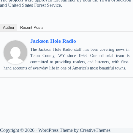
and United States Forest Service.
Author
Recent Posts
Jackson Hole Radio
The Jackson Hole Radio staff has been covering news in
Teton County, WY since 1963. Our editorial team is
committed to providing readers, and listeners, with first-
hand accounts of everyday life in one of America's most beautiful towns.
Copyright © 2026 - WordPress Theme by
CreativeThemes