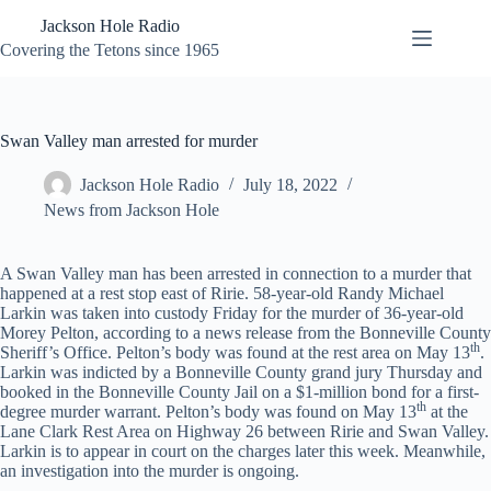
Skip
Jackson Hole Radio
to
content
Covering the Tetons since 1965
Swan Valley man arrested for murder
Jackson Hole Radio
July 18, 2022
News from Jackson Hole
A Swan Valley man has been arrested in connection to a murder that
happened at a rest stop east of Ririe. 58-year-old Randy Michael
Larkin was taken into custody Friday for the murder of 36-year-old
Morey Pelton, according to a news release from the Bonneville County
th
Sheriff’s Office. Pelton’s body was found at the rest area on May 13
.
Larkin was indicted by a Bonneville County grand jury Thursday and
booked in the Bonneville County Jail on a $1-million bond for a first-
th
degree murder warrant. Pelton’s body was found on May 13
at the
Lane Clark Rest Area on Highway 26 between Ririe and Swan Valley.
Larkin is to appear in court on the charges later this week. Meanwhile,
an investigation into the murder is ongoing.