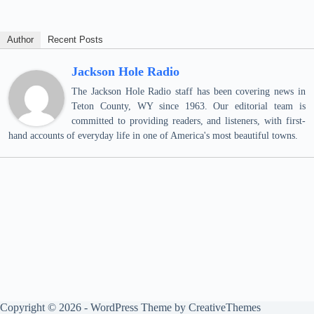
Author
Recent Posts
Jackson Hole Radio
The Jackson Hole Radio staff has been covering news in
Teton County, WY since 1963. Our editorial team is
committed to providing readers, and listeners, with first-
hand accounts of everyday life in one of America's most beautiful towns.
Copyright © 2026 - WordPress Theme by
CreativeThemes