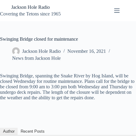
Skip
Jackson Hole Radio
to
content
Covering the Tetons since 1965
Swinging Bridge closed for maintenance
Jackson Hole Radio
November 16, 2021
News from Jackson Hole
Swinging Bridge, spanning the Snake River by Hog Island, will be
closed Wednesday for routine maintenance. Plans call for the bridge to
be closed from 9:00 am to 3:00 pm both Wednesday and Thursday to
undergo deck repairs. The length of the closure will be dependent on
the weather and the ability to get the repairs done.
Author
Recent Posts