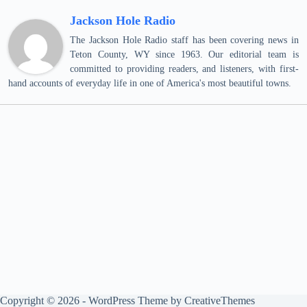
Jackson Hole Radio
The Jackson Hole Radio staff has been covering news in
Teton County, WY since 1963. Our editorial team is
committed to providing readers, and listeners, with first-
hand accounts of everyday life in one of America's most beautiful towns.
Copyright © 2026 - WordPress Theme by
CreativeThemes