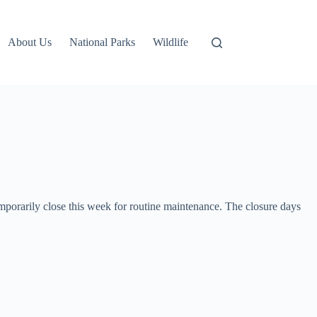
About Us
National Parks
Wildlife
rarily close this week for routine maintenance. The closure days