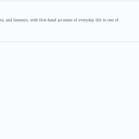
 and listeners, with first-hand accounts of everyday life in one of