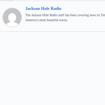
Jackson Hole Radio
The Jackson Hole Radio staff has been covering news in Teto
America's most beautiful towns.