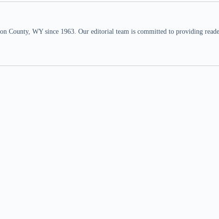
n County, WY since 1963. Our editorial team is committed to providing readers,