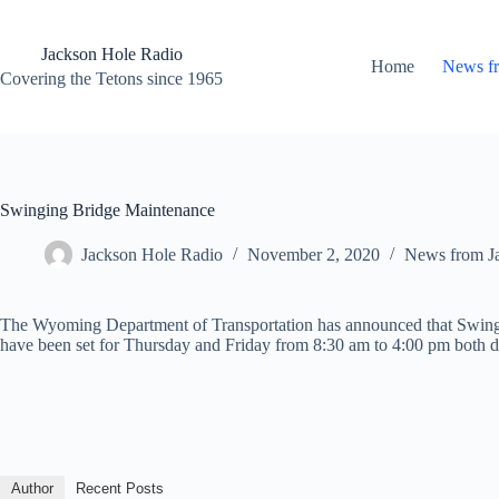
Skip
to
content
Jackson Hole Radio
Home
News f
Covering the Tetons since 1965
Swinging Bridge Maintenance
Jackson Hole Radio
November 2, 2020
News from J
The Wyoming Department of Transportation has announced that Swingi
have been set for Thursday and Friday from 8:30 am to 4:00 pm both d
Author
Recent Posts