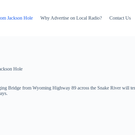
rom Jackson Hole
Why Advertise on Local Radio?
Contact Us
ackson Hole
ng Bridge from Wyoming Highway 89 across the Snake River will tempo
ays.