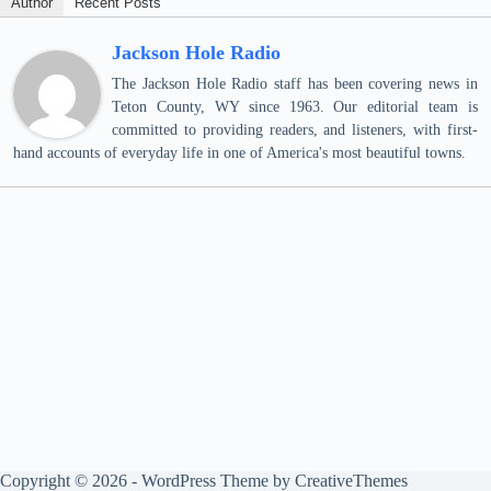
Author
Recent Posts
Jackson Hole Radio
The Jackson Hole Radio staff has been covering news in
Teton County, WY since 1963. Our editorial team is
committed to providing readers, and listeners, with first-
hand accounts of everyday life in one of America's most beautiful towns.
Copyright © 2026 - WordPress Theme by
CreativeThemes