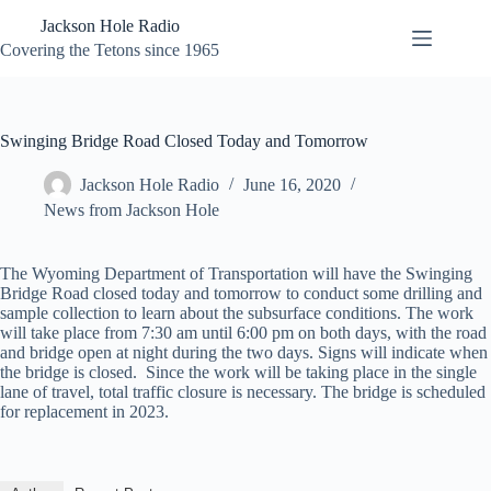
Skip
Jackson Hole Radio
to
content
Covering the Tetons since 1965
Swinging Bridge Road Closed Today and Tomorrow
Jackson Hole Radio
June 16, 2020
News from Jackson Hole
The Wyoming Department of Transportation will have the Swinging
Bridge Road closed today and tomorrow to conduct some drilling and
sample collection to learn about the subsurface conditions. The work
will take place from 7:30 am until 6:00 pm on both days, with the road
and bridge open at night during the two days. Signs will indicate when
the bridge is closed. Since the work will be taking place in the single
lane of travel, total traffic closure is necessary. The bridge is scheduled
for replacement in 2023.