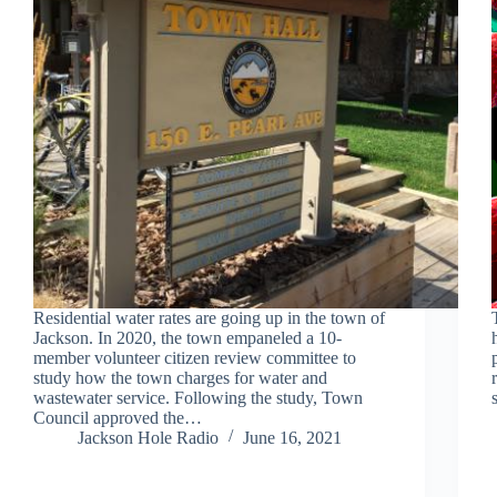
Residential water rates are going up in the town of
Jackson. In 2020, the town empaneled a 10-
member volunteer citizen review committee to
study how the town charges for water and
wastewater service. Following the study, Town
Council approved the…
Jackson Hole Radio
June 16, 2021