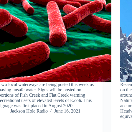
Two local waterways are being posted this week as
Recent
having unsafe water. Signs will be posted on
on the
portions of Fish Creek and Flat Creek warning
around
recreational users of elevated levels of E.coli. This
Natur
signage was first placed in August 2020…
accumu
Jackson Hole Radio
June 16, 2021
Headw
equiv