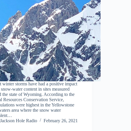
 winter storms have had a positive impact
 snow-water content in sites measured
 the state of Wyoming. According to the
al Resources Conservation Service,
lations were highest in the Yellowstone
aters area where the snow water
alent…
Jackson Hole Radio
February 26, 2021