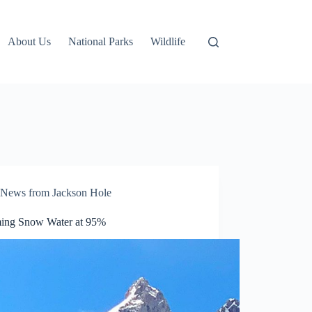
About Us
National Parks
Wildlife
News from Jackson Hole
ng Snow Water at 95%