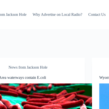
rom Jackson Hole
Why Advertise on Local Radio?
Contact Us
News from Jackson Hole
Area waterways contain E.coli
Wyomi