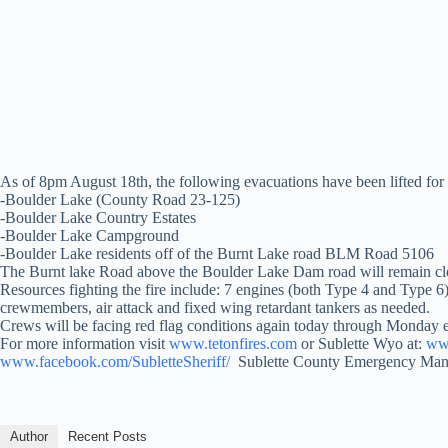
As of 8pm August 18th, the following evacuations have been lifted for 
-Boulder Lake (County Road 23-125)
-Boulder Lake Country Estates
-Boulder Lake Campground
-Boulder Lake residents off of the Burnt Lake road BLM Road 5106
The Burnt lake Road above the Boulder Lake Dam road will remain clos
Resources fighting the fire include: 7 engines (both Type 4 and Type 6
crewmembers, air attack and fixed wing retardant tankers as needed.
Crews will be facing red flag conditions again today through Monday e
For more information visit
www.tetonfires.com
or Sublette Wyo at:
www
www.facebook.com/SubletteSheriff/
Sublette County Emergency Ma
Author
Recent Posts