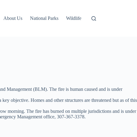
About Us
National Parks
Wildlife
 Land Management (BLM). The fire is human caused and is under
o a key objective. Homes and other structures are threatened but as of this
 morning. The fire has burned on multiple jurisdictions and is under
mergency Management office, 307-367-3378.