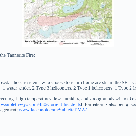
the Tannerite Fire:
ed. Those residents who choose to return home are still in the SET st
), 1 water tender, 2 Type 3 helicopters, 2 Type 1 helicopters, 1 Type 2
vening. High temperatures, low humidity, and strong winds will make co
.sublettewyo.com/480/Current-Incidents
Information is also being po
nagement;
www.facebook.com/SubletteEMA/.