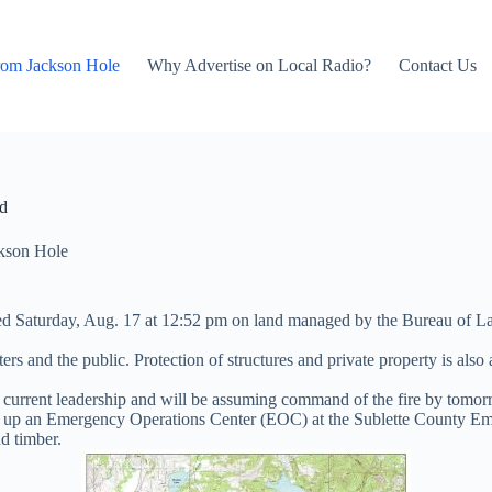
rom Jackson Hole
Why Advertise on Local Radio?
Contact Us
ed
kson Hole
arted Saturday, Aug. 17 at 12:52 pm on land managed by the Bureau of
hters and the public. Protection of structures and private property is als
ent leadership and will be assuming command of the fire by tomorrow
d up an Emergency Operations Center (EOC) at the Sublette County E
nd timber.