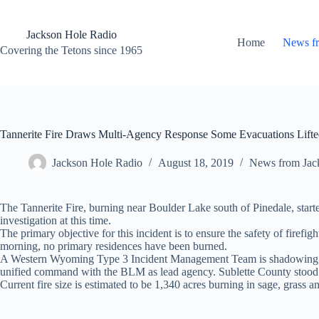
Skip
to
content
Jackson Hole Radio
Home
News f
Covering the Tetons since 1965
Tannerite Fire Draws Multi-Agency Response Some Evacuations Lift
Jackson Hole Radio
August 18, 2019
News from Jac
The Tannerite Fire, burning near Boulder Lake south of Pinedale, st
investigation at this time.
The primary objective for this incident is to ensure the safety of firefig
morning, no primary residences have been burned.
A Western Wyoming Type 3 Incident Management Team is shadowing curr
unified command with the BLM as lead agency. Sublette County stoo
Current fire size is estimated to be 1,340 acres burning in sage, grass a