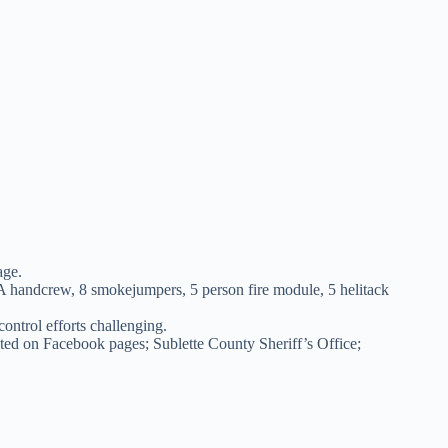
age.
 IA handcrew, 8 smokejumpers, 5 person fire module, 5 helitack
ntrol efforts challenging.
sted on Facebook pages; Sublette County Sheriff’s Office;