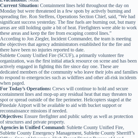
Current Situation:
Containment lines held throughout the day on
Monday but were threatened in a few spots by actively burning and
spreading fire. Ron Steffens, Operations Section Chief, said, “We had
significant success yesterday. The fine fuels are burning out, but many
areas are still holding quite a bit of heat. Firefighters were able to work
these areas and keep the fire from escaping control lines.”
According to Jon Ziegler, Incident Commander, the team is meeting
the objectives that agency administrators established for the fire and
there have been no injuries reported to date.
Sublette County Unified Fire (SCUF), a primarily volunteer fire
organization, was the first initial attack resource on scene and has been
actively engaged in fighting this fire since day one. These are
dedicated members of the community who leave their jobs and families
to respond to emergencies such as wildfires and other all-risk incidents
when paged.
For Today’s Operations:
Crews will continue to hold and secure
containment lines and mop-up any residual heat that may threaten to
spot or spread outside of the fire perimeter. Helicopters staged at the
Pinedale Airport will be available to aid with bucket support or
reconnaissance missions if needed.
Objectives:
Ensure firefighter and public safety as well as protection
of structures and private property.
Agencies in Unified Command:
Sublette County Unified Fire,
Sublette County Emergency Management, Sublette County Sherriff’s