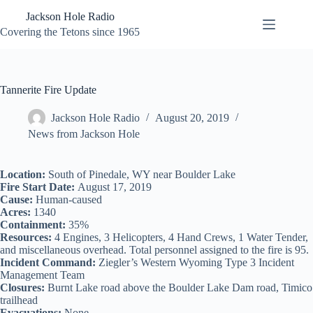
Skip
Jackson Hole Radio
to
content
Covering the Tetons since 1965
Tannerite Fire Update
Jackson Hole Radio
August 20, 2019
News from Jackson Hole
Location:
South of Pinedale, WY near Boulder Lake
Fire Start Date:
August 17, 2019
Cause:
Human-caused
Acres:
1340
Containment:
35%
Resources:
4 Engines, 3 Helicopters, 4 Hand Crews, 1 Water Tender,
and miscellaneous overhead. Total personnel assigned to the fire is 95.
Incident Command:
Ziegler’s Western Wyoming Type 3 Incident
Management Team
Closures:
Burnt Lake road above the Boulder Lake Dam road, Timico
trailhead
Evacuations:
None