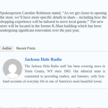
Spokesperson Caroline Robinson stated, “As we get closer to opening
the store, we’ll have more specific details to share – including how the
shopping experience will be tailored to serve local guests.” The new
store will be located in the former K-Mart building which has been
undergoing significant renovation over the past year.
Author
Recent Posts
Jackson Hole Radio
The Jackson Hole Radio staff has been covering news in
Teton County, WY since 1963. Our editorial team is
committed to providing readers, and listeners, with first-
hand accounts of everyday life in one of America's most beautiful towns.