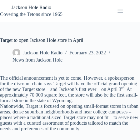
Skip
Jackson Hole Radio
to
content
Covering the Tetons since 1965
Target to open Jackson Hole store in April
Jackson Hole Radio
February 23, 2022
News from Jackson Hole
The official announcement is yet to come, However, a spokesperson
for the discount chain says Target will have the official grand opening
rd
of the new Target store – and Jackson’s first-ever – on April 3
. At
approximately 70,000 square feet, the store will also be the first small-
format store in the state of Wyoming.
Nationwide, Target is focused on opening small-format stores in urban
areas, dense suburban neighborhoods and near college campuses –
places where a traditional-sized Target store may not fit – to serve new
guests with a curated assortment of products tailored to match the
needs and preferences of the community.