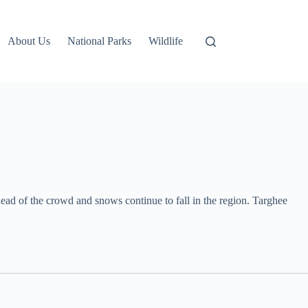
About Us
National Parks
Wildlife
ead of the crowd and snows continue to fall in the region. Targhee