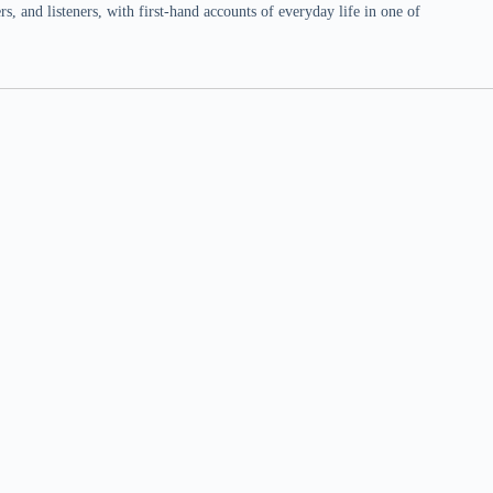
 and listeners, with first-hand accounts of everyday life in one of