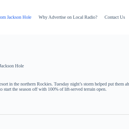
rom Jackson Hole
Why Advertise on Local Radio?
Contact Us
Jackson Hole
esort in the northern Rockies. Tuesday night’s storm helped put them ah
o start the season off with 100% of lift-served terrain open.