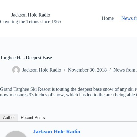
Skip
to
content
Jackson Hole Radio
Home
News f
Covering the Tetons since 1965
Targhee Has Deepest Base
Jackson Hole Radio
November 30, 2018
News from 
Grand Targhee Ski Resort is touting the deepest base snow of any ski r
now measures 93 inches
of snow, which has led to the area being able t
Author
Recent Posts
Jackson Hole Radio