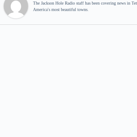
The Jackson Hole Radio staff has been covering news in Teto
America's most beautiful towns.