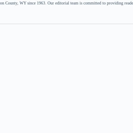
n County, WY since 1963. Our editorial team is committed to providing readers,