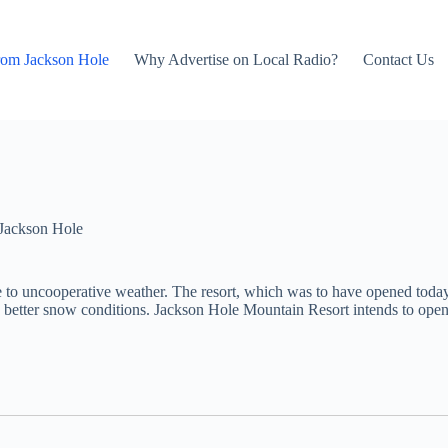
rom Jackson Hole
Why Advertise on Local Radio?
Contact Us
Jackson Hole
 to uncooperative weather. The resort, which was to have opened today,
aving better snow conditions. Jackson Hole Mountain Resort intends to