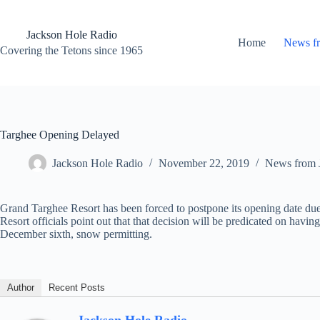
Skip
to
content
Jackson Hole Radio
Home
News f
Covering the Tetons since 1965
Targhee Opening Delayed
Jackson Hole Radio
November 22, 2019
News from 
Grand Targhee Resort has been forced to postpone its opening date due
Resort officials point out that that decision will be predicated on h
December sixth, snow permitting.
Author
Recent Posts