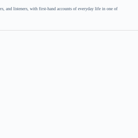
 and listeners, with first-hand accounts of everyday life in one of