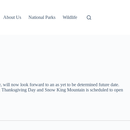
About Us
National Parks
Wildlife
 will now look forward to an as yet to be determined future date.
 open Thanksgiving Day and Snow King Mountain is scheduled to open