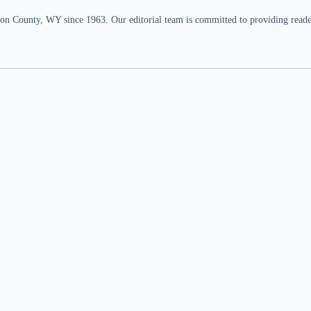
n County, WY since 1963. Our editorial team is committed to providing readers,