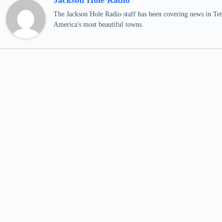
Jackson Hole Radio
The Jackson Hole Radio staff has been covering news in Teto
America's most beautiful towns.