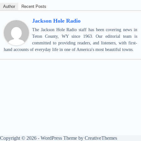
Author
Recent Posts
Jackson Hole Radio
The Jackson Hole Radio staff has been covering news in
Teton County, WY since 1963. Our editorial team is
committed to providing readers, and listeners, with first-
hand accounts of everyday life in one of America's most beautiful towns.
Copyright © 2026 - WordPress Theme by
CreativeThemes