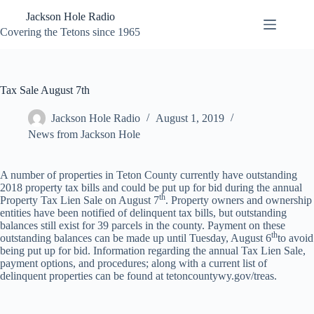
Skip
Jackson Hole Radio
to
content
Covering the Tetons since 1965
Tax Sale August 7th
Jackson Hole Radio
August 1, 2019
News from Jackson Hole
A number of properties in Teton County currently have outstanding
2018 property tax bills and could be put up for bid during the annual
th
Property Tax Lien Sale on August 7
. Property owners and ownership
entities have been notified of delinquent tax bills, but outstanding
balances still exist for 39 parcels in the county. Payment on these
th
outstanding balances can be made up until Tuesday, August 6
to avoid
being put up for bid. Information regarding the annual Tax Lien Sale,
payment options, and procedures; along with a current list of
delinquent properties can be found at tetoncountywy.gov/treas.