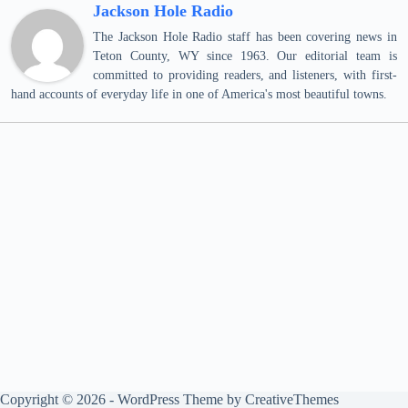
Jackson Hole Radio
The Jackson Hole Radio staff has been covering news in
Teton County, WY since 1963. Our editorial team is
committed to providing readers, and listeners, with first-
hand accounts of everyday life in one of America's most beautiful towns.
Copyright © 2026 - WordPress Theme by
CreativeThemes