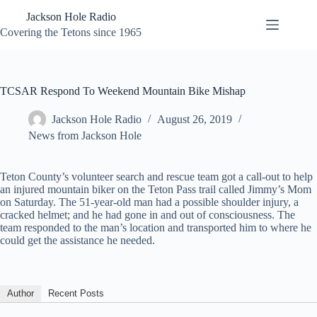
Skip
Jackson Hole Radio
to
content
Covering the Tetons since 1965
TCSAR Respond To Weekend Mountain Bike Mishap
Jackson Hole Radio
August 26, 2019
News from Jackson Hole
Teton County’s volunteer search and rescue team got a call-out to help
an injured mountain biker on the Teton Pass trail called Jimmy’s Mom
on Saturday. The 51-year-old man had a possible shoulder injury, a
cracked helmet; and he had gone in and out of consciousness. The
team responded to the man’s location and transported him to where he
could get the assistance he needed.
Author
Recent Posts