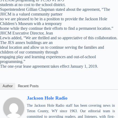
students at no cost to the school district.
Superintendent Gillian Chapman stated about the agreement, “The
JHCM is a valued community partner
so we are pleased to be in a position to provide the Jackson Hole
Children’s Museum with a temporary
home while they continue their efforts to find a permanent location.”
JHCM Executive Director, Jean
Lewis added, “We are thrilled and so appreciative of this collaboration.
The JES annex buildings are an
ideal location and allow us to continue serving the families and
children of our community through
engaging play and learning experiences and out-of-school
programming.”
The one-year lease agreement takes effect January 1, 2019.
Author
Recent Posts
Jackson Hole Radio
The Jackson Hole Radio staff has been covering news in
Teton County, WY since 1963. Our editorial team is
committed to providing readers, and listeners, with first-