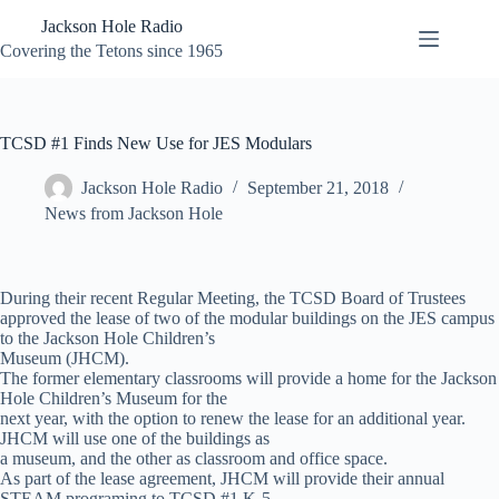
Skip
Jackson Hole Radio
to
content
Covering the Tetons since 1965
TCSD #1 Finds New Use for JES Modulars
Jackson Hole Radio
September 21, 2018
News from Jackson Hole
During their recent Regular Meeting, the TCSD Board of Trustees
approved the lease of two of the modular buildings on the JES campus
to the Jackson Hole Children’s
Museum (JHCM).
The former elementary classrooms will provide a home for the Jackson
Hole Children’s Museum for the
next year, with the option to renew the lease for an additional year.
JHCM will use one of the buildings as
a museum, and the other as classroom and office space.
As part of the lease agreement, JHCM will provide their annual
STEAM programing to TCSD #1 K-5