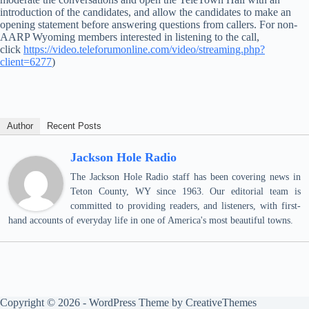
introduction of the candidates, and allow the candidates to make an
opening statement before answering questions from callers. For non-
AARP Wyoming members interested in listening to the call,
click
https://video.teleforumonline.com/video/streaming.php?
client=6277
)
Author
Recent Posts
Jackson Hole Radio
The Jackson Hole Radio staff has been covering news in
Teton County, WY since 1963. Our editorial team is
committed to providing readers, and listeners, with first-
hand accounts of everyday life in one of America's most beautiful towns.
Copyright © 2026 - WordPress Theme by
CreativeThemes