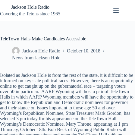
Skip
Jackson Hole Radio
to
content
Covering the Tetons since 1965
TeleTown Halls Make Candidates Accessible
Jackson Hole Radio
October 10, 2018
News from Jackson Hole
Isolated as Jackson Hole is from the rest of the state, it is difficult to be
informed on key state political races. However, there is an opportunity
online to get caught up on the gubernatorial race – targeting voters
over 50 in particular. AARP Wyoming will host a pair of TeleTown
Halls in which AARP Wyoming members will have the opportunity to
get to know the Republican and Democratic nominees for governor
and their stance on issues important to those age 50 and over.
Wyoming’s Republican Nominee, State Treasurer Mark Gordon, has
selected 3 pm today for his appearance on the TeleTown Hall.
Wyoming’s Democratic Nominee, Mary Throne, appearing at 1 pm
Thursday, October 18th. Bob Beck of Wyoming Public Radio will
moderate the conversations and open the TeleTown Hall with an