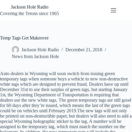
Skip
Jackson Hole Radio
to
content
Covering the Tetons since 1965
Temp Tags Get Makeover
Jackson Hole Radio
December 21, 2018
News from Jackson Hole
Auto dealers in Wyoming will soon switch from issuing green
temporary tags when someone buys a vehicle to new non-destructive
white tags which are designed to prevent fraud. Dealers have up until
December 31st to use their surplus of green tags, but starting January
1st, the Wyoming Department of Transportation is requiring that
dealers use the new white tags. The green temporary tags are still good
for 60 days after they’re issued, which means the last of the green tags
could be on vehicles until February 2019.The new tags will not only
be printed on non-destructible paper, but dealers will also need to add a
special Wyoming holographic sticker to the tag. A number will be
assigned to the temporary tag, which must match the number on the
hologram. In addition, the new temporary tags will include the