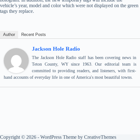
vehicle’s year, model and color which were not displayed on the green
tags they replace.
Author
Recent Posts
Jackson Hole Radio
The Jackson Hole Radio staff has been covering news in
Teton County, WY since 1963. Our editorial team is
committed to providing readers, and listeners, with first-
hand accounts of everyday life in one of America's most beautiful towns.
Copyright © 2026 - WordPress Theme by
CreativeThemes