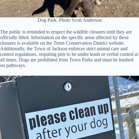
Dog Park. Photo Scott Anderson
The public is reminded to respect the wildlife closures until they are
officially lifted. Information on the specific areas affected by these
closures is available on the Teton Conservation District website.
Additionally, the Town of Jackson enforces strict animal care and
control regulations, requiring pets to be under leash or verbal control at
all times. Dogs are prohibited from Town Parks and must be leashed
on pathways.