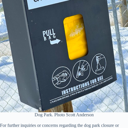
Dog Park. Photo Scott Anderson
For further inquiries or concerns regarding the dog park closure or