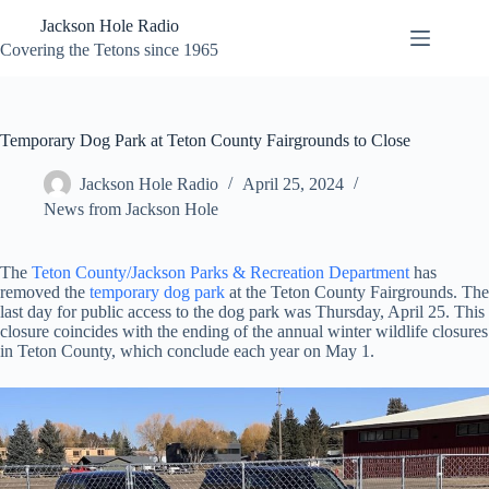
Skip
Jackson Hole Radio
to
content
Covering the Tetons since 1965
Temporary Dog Park at Teton County Fairgrounds to Close
Jackson Hole Radio
April 25, 2024
News from Jackson Hole
The
Teton County/Jackson Parks & Recreation Department
has
removed the
temporary dog park
at the Teton County Fairgrounds. The
last day for public access to the dog park was Thursday, April 25. This
closure coincides with the ending of the annual winter wildlife closures
in Teton County, which conclude each year on May 1.