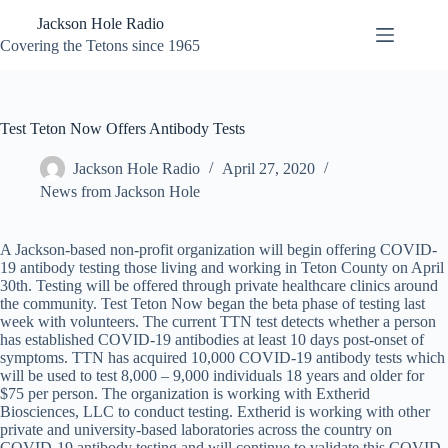
Skip
Jackson Hole Radio
to
content
Covering the Tetons since 1965
Test Teton Now Offers Antibody Tests
Jackson Hole Radio
April 27, 2020
News from Jackson Hole
A Jackson-based non-profit organization will begin offering COVID-
19 antibody testing those living and working in Teton County on April
30th. Testing will be offered through private healthcare clinics around
the community. Test Teton Now began the beta phase of testing last
week with volunteers. The current TTN test detects whether a person
has established COVID-19 antibodies at least 10 days post-onset of
symptoms. TTN has acquired 10,000 COVID-19 antibody tests which
will be used to test 8,000 – 9,000 individuals 18 years and older for
$75 per person. The organization is working with Extherid
Biosciences, LLC to conduct testing. Extherid is working with other
private and university-based laboratories across the country on
COVID-19 antibody testing and will continue to validate this COVID-