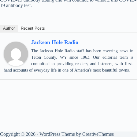
19 antibody test.
Author
Recent Posts
Jackson Hole Radio
The Jackson Hole Radio staff has been covering news in
Teton County, WY since 1963. Our editorial team is
committed to providing readers, and listeners, with first-
hand accounts of everyday life in one of America's most beautiful towns.
Copyright © 2026 - WordPress Theme by
CreativeThemes