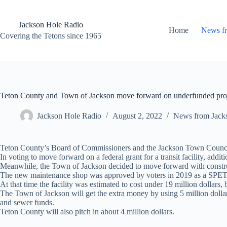
Skip
to
content
Jackson Hole Radio
Home
News f
Covering the Tetons since 1965
Teton County and Town of Jackson move forward on underfunded pro
Jackson Hole Radio
August 2, 2022
News from Jack
Teton County’s Board of Commissioners and the Jackson Town Council vo
In voting to move forward on a federal grant for a transit facility, addi
Meanwhile, the Town of Jackson decided to move forward with construct
The new maintenance shop was approved by voters in 2019 as a SPET 
At that time the facility was estimated to cost under 19 million dollars,
The Town of Jackson will get the extra money by using 5 million doll
and sewer funds.
Teton County will also pitch in about 4 million dollars.