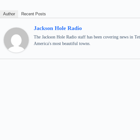
Author
Recent Posts
Jackson Hole Radio
The Jackson Hole Radio staff has been covering news in Teto
America's most beautiful towns.