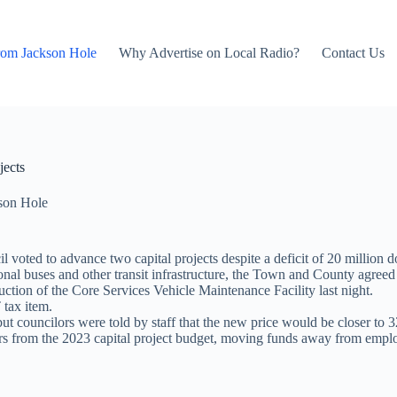
rom Jackson Hole
Why Advertise on Local Radio?
Contact Us
jects
son Hole
ted to advance two capital projects despite a deficit of 20 million do
tional buses and other transit infrastructure, the Town and County agreed
ion of the Core Services Vehicle Maintenance Facility last night.
tax item.
 but councilors were told by staff that the new price would be closer to 3
ars from the 2023 capital project budget, moving funds away from empl