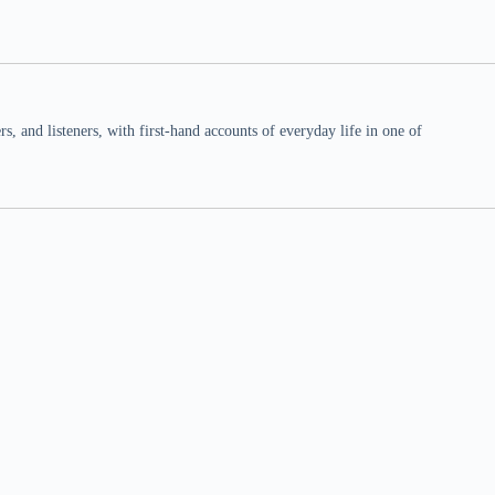
 and listeners, with first-hand accounts of everyday life in one of