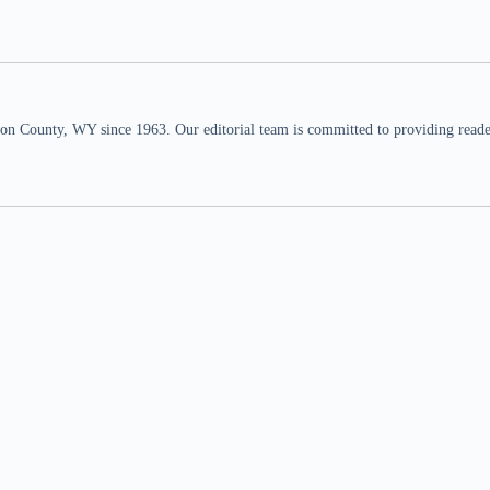
n County, WY since 1963. Our editorial team is committed to providing readers,