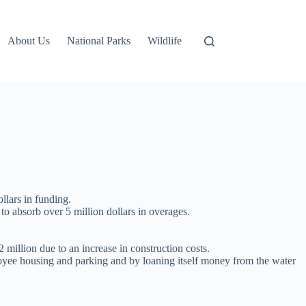
About Us
National Parks
Wildlife
llars in funding.
 to absorb over 5 million dollars in overages.
2 million due to an increase in construction costs.
oyee housing and parking and by loaning itself money from the water