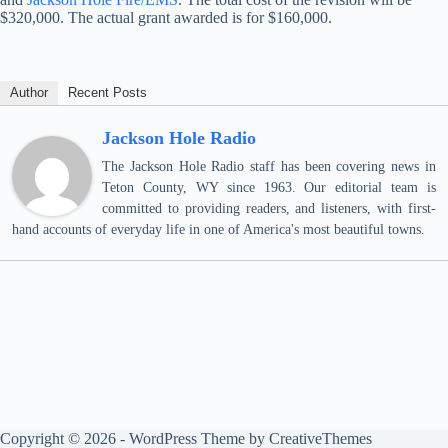
$320,000. The actual grant awarded is for $160,000.
Author
Recent Posts
Jackson Hole Radio
The Jackson Hole Radio staff has been covering news in
Teton County, WY since 1963. Our editorial team is
committed to providing readers, and listeners, with first-
hand accounts of everyday life in one of America's most beautiful towns.
Copyright © 2026 - WordPress Theme by
CreativeThemes