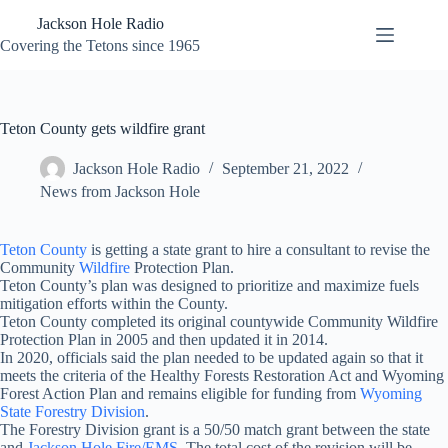
Skip
Jackson Hole Radio
to
content
Covering the Tetons since 1965
Teton County gets wildfire grant
Jackson Hole Radio
September 21, 2022
News from Jackson Hole
Teton County
is getting a state grant to hire a consultant to revise the
Community
Wildfire
Protection Plan.
Teton County’s plan was designed to prioritize and maximize fuels
mitigation efforts within the County.
Teton County completed its original countywide Community Wildfire
Protection Plan in 2005 and then updated it in 2014.
In 2020, officials said the plan needed to be updated again so that it
meets the criteria of the Healthy Forests Restoration Act and Wyoming
Forest Action Plan and remains eligible for funding from
Wyoming
State Forestry Division
.
The Forestry Division grant is a 50/50 match grant between the state
and
Jackson Hole Fire/EMS
. The total cost of the revision will be