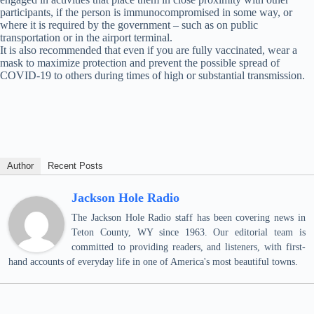
participants, if the person is immunocompromised in some way, or
where it is required by the government – such as on public
transportation or in the airport terminal.
It is also recommended that even if you are fully vaccinated, wear a
mask to maximize protection and prevent the possible spread of
COVID-19 to others during times of high or substantial transmission.
Author
Recent Posts
Jackson Hole Radio
The Jackson Hole Radio staff has been covering news in
Teton County, WY since 1963. Our editorial team is
committed to providing readers, and listeners, with first-
hand accounts of everyday life in one of America's most beautiful towns.