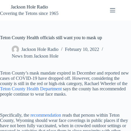
Skip
Jackson Hole Radio
to
content
Covering the Tetons since 1965
Teton County Health officials still want you to mask up
Jackson Hole Radio
February 10, 2022
News from Jackson Hole
Teton County’s mask mandate expired in December and reported new
cases of COVID-19 have dropped off. However, considering the
county is still in the red or high-risk category, Rachael Wheeler of the
Teton County Health Department
says the county has recommended
people continue to wear face masks.
Specifically, the
recommendation
reads that persons within Teton
County, Wyoming should wear face coverings in public places if they
have not been fully vaccinated, when in crowded outdoor settings or
engaged in activities that place them in close proximity with other