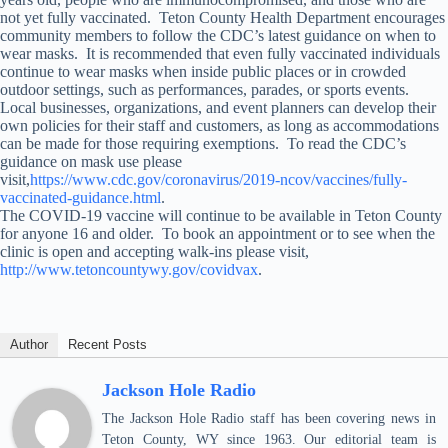
not yet fully vaccinated. Teton County Health Department encourages
community members to follow the CDC’s latest guidance on when to
wear masks. It is recommended that even fully vaccinated individuals
continue to wear masks when inside public places or in crowded
outdoor settings, such as performances, parades, or sports events.
Local businesses, organizations, and event planners can develop their
own policies for their staff and customers, as long as accommodations
can be made for those requiring exemptions. To read the CDC’s
guidance on mask use please
visit,
https://www.cdc.gov/coronavirus/2019-ncov/vaccines/fully-
vaccinated-guidance.html
.
The COVID-19 vaccine will continue to be available in Teton County
for anyone 16 and older. To book an appointment or to see when the
clinic is open and accepting walk-ins please visit,
http://www.tetoncountywy.gov/covidvax
.
Author
Recent Posts
Jackson Hole Radio
The Jackson Hole Radio staff has been covering news in
Teton County, WY since 1963. Our editorial team is