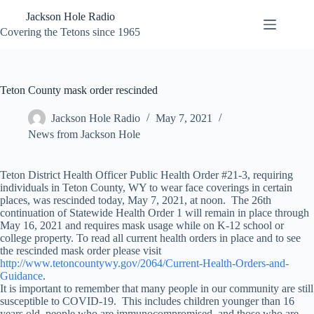
Skip
Jackson Hole Radio
to
content
Covering the Tetons since 1965
Teton County mask order rescinded
Jackson Hole Radio
May 7, 2021
News from Jackson Hole
Teton District Health Officer Public Health Order #21-3, requiring
individuals in Teton County, WY to wear face coverings in certain
places, was rescinded today, May 7, 2021, at noon. The 26th
continuation of Statewide Health Order 1 will remain in place through
May 16, 2021 and requires mask usage while on K-12 school or
college property. To read all current health orders in place and to see
the rescinded mask order please visit
http://www.tetoncountywy.gov/2064/Current-Health-Orders-and-
Guidance
.
It is important to remember that many people in our community are still
susceptible to COVID-19. This includes children younger than 16
years old, people who are immunocompromised, and those who are