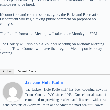
employees to be hired.
If councilors and commissioners agree, the Parks and Recreation
Department will begin taking public comment on proposed fee
changes.
The Joint Information Meeting will take place Monday at 3PM.
The County will also hold a Voucher Meeting on Monday Morning
and the Town Council will have their regular Meeting on Monday
evening.
Author
Recent Posts
Jackson Hole Radio
The Jackson Hole Radio staff has been covering news in
Teton County, WY since 1963. Our editorial team is
committed to providing readers, and listeners, with first-
hand accounts of everyday life in one of America's most beautiful towns.