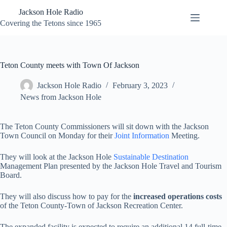
Skip
Jackson Hole Radio
to
content
Covering the Tetons since 1965
Teton County meets with Town Of Jackson
Jackson Hole Radio
February 3, 2023
News from Jackson Hole
The Teton County Commissioners will sit down with the Jackson
Town Council on Monday for their
Joint Information
Meeting.
They will look at the Jackson Hole
Sustainable Destination
Management Plan presented by the Jackson Hole Travel and Tourism
Board.
They will also discuss how to pay for the
increased operations costs
of the Teton County-Town of Jackson Recreation Center.
The expanded facility is expected to require an additional 14 full-time