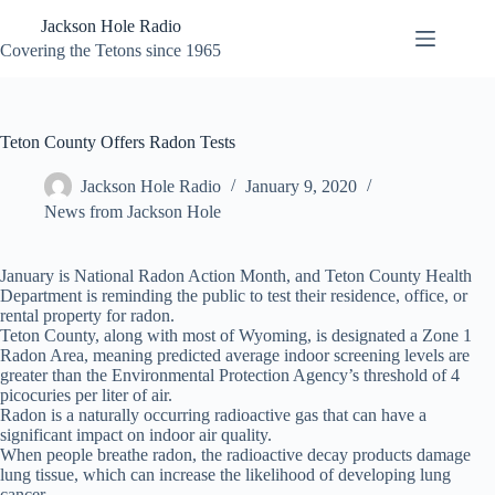
Skip
Jackson Hole Radio
to
content
Covering the Tetons since 1965
Teton County Offers Radon Tests
Jackson Hole Radio
January 9, 2020
News from Jackson Hole
January is National Radon Action Month, and Teton County Health
Department is reminding the public to test their residence, office, or
rental property for radon.
Teton County, along with most of Wyoming, is designated a Zone 1
Radon Area, meaning predicted average indoor screening levels are
greater than the Environmental Protection Agency’s threshold of 4
picocuries per liter of air.
Radon is a naturally occurring radioactive gas that can have a
significant impact on indoor air quality.
When people breathe radon, the radioactive decay products damage
lung tissue, which can increase the likelihood of developing lung
cancer.