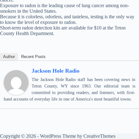
Exposure to radon is the leading cause of lung cancer among non-
smokers in the United States.
Because it is colorless, odorless, and tasteless, testing is the only way
to know the level of exposure to radon.
Short-term radon detection kits are available for $10 at the Teton
County Health Department.
Author
Recent Posts
Jackson Hole Radio
The Jackson Hole Radio staff has been covering news in
Teton County, WY since 1963. Our editorial team is
committed to providing readers, and listeners, with first-
hand accounts of everyday life in one of America's most beautiful towns.
Copyright © 2026 - WordPress Theme by
CreativeThemes