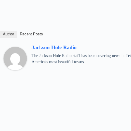
Author
Recent Posts
Jackson Hole Radio
The Jackson Hole Radio staff has been covering news in Teto
America's most beautiful towns.