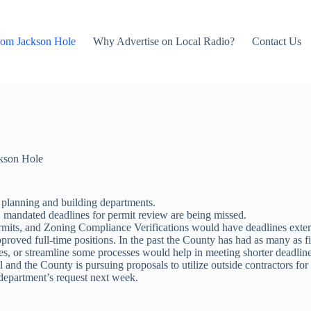
rom Jackson Hole
Why Advertise on Local Radio?
Contact Us
kson Hole
y planning and building departments.
, mandated deadlines for permit review are being missed.
mits, and Zoning Compliance Verifications would have deadlines extend
pproved full-time positions. In the past the County has had as many as f
ices, or streamline some processes would help in meeting shorter deadline
nd the County is pursuing proposals to utilize outside contractors for
department’s request next week.