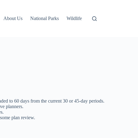
About Us
National Parks
Wildlife
ed to 60 days from the current 30 or 45-day periods.
ive planners.
s.
 some plan review.