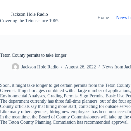
Skip
to
content
Jackson Hole Radio
Home
News f
Covering the Tetons since 1965
Teton County permits to take longer
Jackson Hole Radio
August 26, 2022
News from Jac
Soon, it might take longer to get certain permits from the Teton Count
Given staffing shortages combined with a large number of applications
Environmental Analyses, Grading Permits, Sign Permits, Basic Use Per
The department currently has three full-time planners, out of the four a
County officials say that hiring more staff, contacting for outside serv
Like many other agencies, hiring new employees has been unsuccessful a
In the meantime, the Board of County Commissioners will take up the 
The Teton County Planning Commission has recommended approval.