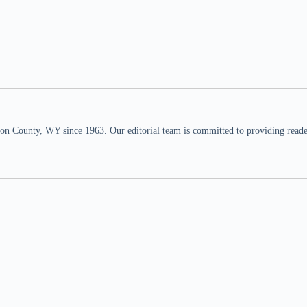
n County, WY since 1963. Our editorial team is committed to providing readers,