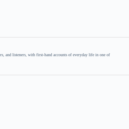
 and listeners, with first-hand accounts of everyday life in one of