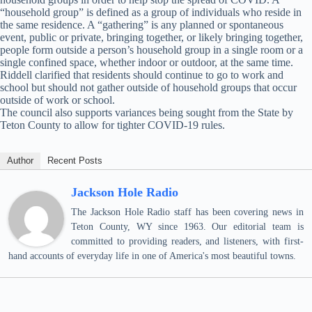
“household group” is defined as a group of individuals who reside in
the same residence. A “gathering” is any planned or spontaneous
event, public or private, bringing together, or likely bringing together,
people form outside a person’s household group in a single room or a
single confined space, whether indoor or outdoor, at the same time.
Riddell clarified that residents should continue to go to work and
school but should not gather outside of household groups that occur
outside of work or school.
The council also supports variances being sought from the State by
Teton County to allow for tighter COVID-19 rules.
Author
Recent Posts
Jackson Hole Radio
The Jackson Hole Radio staff has been covering news in
Teton County, WY since 1963. Our editorial team is
committed to providing readers, and listeners, with first-
hand accounts of everyday life in one of America's most beautiful towns.