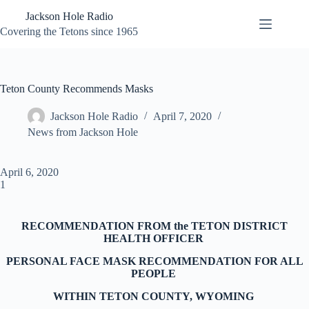
Skip
Jackson Hole Radio
to
content
Covering the Tetons since 1965
Teton County Recommends Masks
Jackson Hole Radio
April 7, 2020
News from Jackson Hole
April 6, 2020
1
RECOMMENDATION FROM the TETON DISTRICT
HEALTH OFFICER
PERSONAL FACE MASK RECOMMENDATION FOR ALL
PEOPLE
WITHIN TETON COUNTY, WYOMING