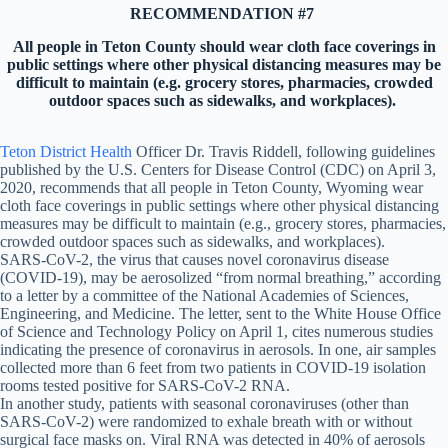
RECOMMENDATION #7
All people in Teton County should wear cloth face coverings in
public settings where other physical distancing measures may be
difficult to maintain (e.g. grocery stores, pharmacies, crowded
outdoor spaces such as sidewalks, and workplaces).
Teton District Health
Officer Dr. Travis Riddell, following guidelines
published by the U.S. Centers for Disease Control (CDC) on April 3,
2020, recommends that all people in Teton County, Wyoming wear
cloth face coverings in public settings where other physical distancing
measures may be difficult to maintain (e.g., grocery stores, pharmacies,
crowded outdoor spaces such as sidewalks, and workplaces).
SARS-CoV-2, the virus that causes novel coronavirus disease
(COVID-19), may be aerosolized “from normal breathing,” according
to a letter by a committee of the National Academies of Sciences,
Engineering, and Medicine. The letter, sent to the White House Office
of Science and Technology Policy on April 1, cites numerous studies
indicating the presence of coronavirus in aerosols. In one, air samples
collected more than 6 feet from two patients in COVID-19 isolation
rooms tested positive for SARS-CoV-2 RNA.
In another study, patients with seasonal coronaviruses (other than
SARS-CoV-2) were randomized to exhale breath with or without
surgical face masks on. Viral RNA was detected in 40% of aerosols