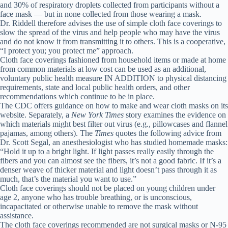
and 30% of respiratory droplets collected from participants without a
face mask — but in none collected from those wearing a mask.
Dr. Riddell therefore advises the use of simple cloth face coverings to
slow the spread of the virus and help people who may have the virus
and do not know it from transmitting it to others. This is a cooperative,
“I protect you; you protect me” approach.
Cloth face coverings fashioned from household items or made at home
from common materials at low cost can be used as an additional,
voluntary public health measure IN ADDITION to physical distancing
requirements, state and local public health orders, and other
recommendations which continue to be in place.
The CDC offers guidance on how to make and wear cloth masks on its
website. Separately, a
New York Times
story examines the evidence on
which materials might best filter out virus (e.g., pillowcases and flannel
pajamas, among others). The
Times
quotes the following advice from
Dr. Scott Segal, an anesthesiologist who has studied homemade masks:
“Hold it up to a bright light. If light passes really easily through the
fibers and you can almost see the fibers, it’s not a good fabric. If it’s a
denser weave of thicker material and light doesn’t pass through it as
much, that’s the material you want to use.”
Cloth face coverings should not be placed on young children under
age 2, anyone who has trouble breathing, or is unconscious,
incapacitated or otherwise unable to remove the mask without
assistance.
The cloth face coverings recommended are not surgical masks or N-95