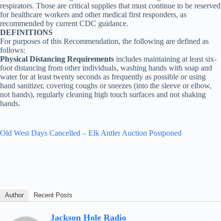
respirators. Those are critical supplies that must continue to be reserved
for healthcare workers and other medical first responders, as
recommended by current CDC guidance.
DEFINITIONS
For purposes of this Recommendation, the following are defined as
follows:
Physical Distancing Requirements
includes maintaining at least six-
foot distancing from other individuals, washing hands with soap and
water for at least twenty seconds as frequently as possible or using
hand sanitizer, covering coughs or sneezes (into the sleeve or elbow,
not hands), regularly cleaning high touch surfaces and not shaking
hands.
Old West Days Cancelled – Elk Antler Auction Postponed
Author
Recent Posts
Jackson Hole Radio