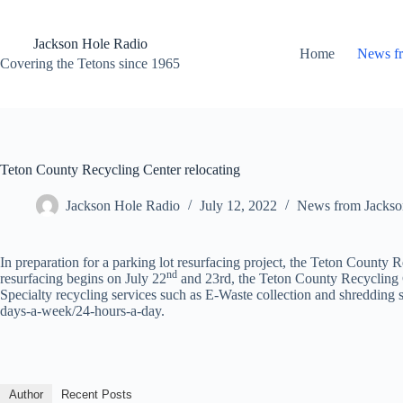
Skip
to
content
Jackson Hole Radio
Home
News f
Covering the Tetons since 1965
Teton County Recycling Center relocating
Jackson Hole Radio
July 12, 2022
News from Jackso
In preparation for a parking lot resurfacing project, the Teton County R
nd
resurfacing begins on July 22
and 23rd, the Teton County Recycling Ce
Specialty recycling services such as E-Waste collection and shredding s
days-a-week/24-hours-a-day.
Author
Recent Posts