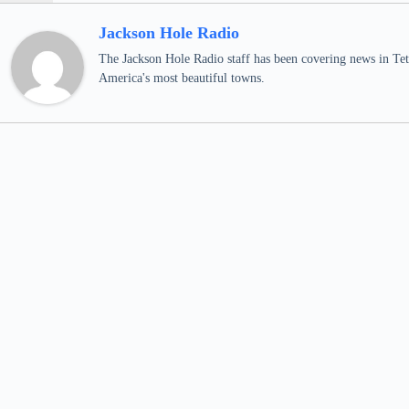
Jackson Hole Radio
The Jackson Hole Radio staff has been covering news in Teto
America's most beautiful towns.