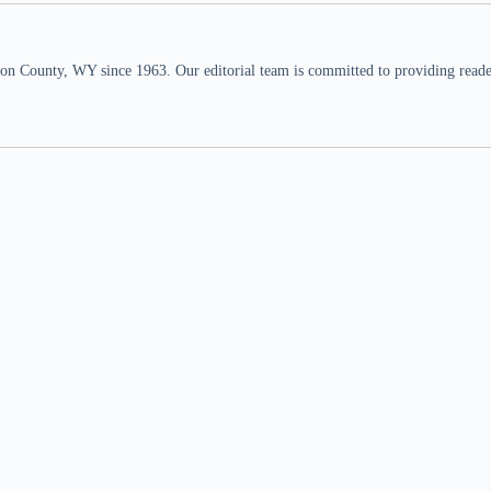
n County, WY since 1963. Our editorial team is committed to providing readers,