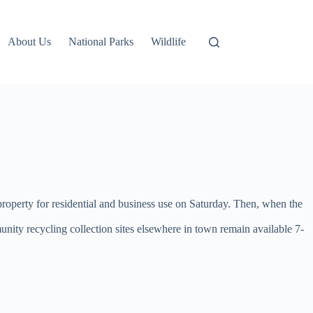
About Us
National Parks
Wildlife
property for residential and business use on Saturday. Then, when the
unity recycling collection sites elsewhere in town remain available 7-