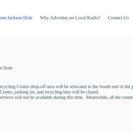
rom Jackson Hole
Why Advertise on Local Radio?
Contact Us
n Hole
ecycling Center drop-off area will be relocated
to the South end of the 
nter, parking lot, and recycling bins will be closed.
ervices will not be available during this time. Meanwhile, all the comm