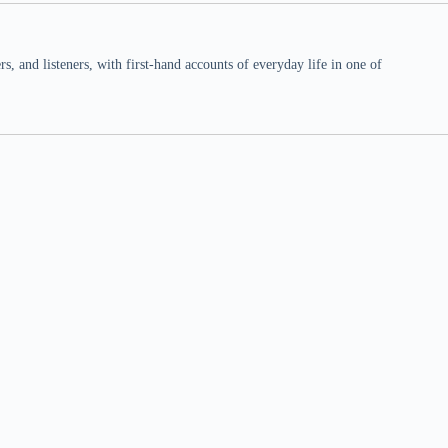
 and listeners, with first-hand accounts of everyday life in one of