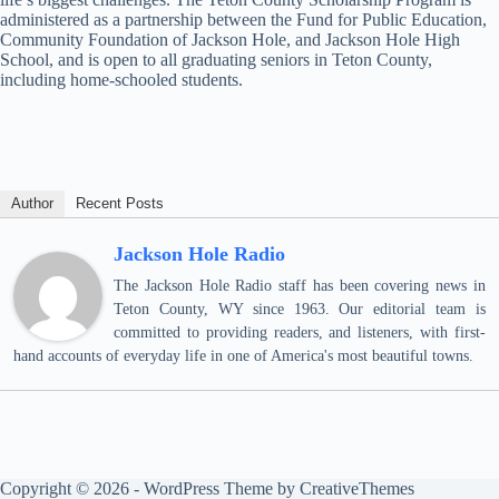
administered as a partnership between the Fund for Public Education,
Community Foundation of Jackson Hole, and Jackson Hole High
School, and is open to all graduating seniors in Teton County,
including home-schooled students.
Author
Recent Posts
Jackson Hole Radio
The Jackson Hole Radio staff has been covering news in
Teton County, WY since 1963. Our editorial team is
committed to providing readers, and listeners, with first-
hand accounts of everyday life in one of America's most beautiful towns.
Copyright © 2026 - WordPress Theme by
CreativeThemes