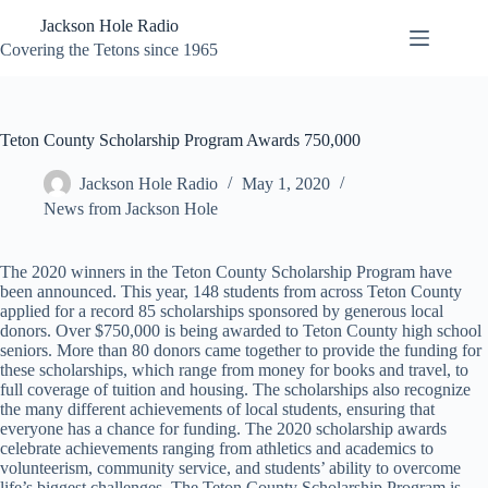
Skip
Jackson Hole Radio
to
content
Covering the Tetons since 1965
Teton County Scholarship Program Awards 750,000
Jackson Hole Radio
May 1, 2020
News from Jackson Hole
The 2020 winners in the Teton County Scholarship Program have
been announced. This year, 148 students from across Teton County
applied for a record 85 scholarships sponsored by generous local
donors. Over $750,000 is being awarded to Teton County high school
seniors. More than 80 donors came together to provide the funding for
these scholarships, which range from money for books and travel, to
full coverage of tuition and housing. The scholarships also recognize
the many different achievements of local students, ensuring that
everyone has a chance for funding. The 2020 scholarship awards
celebrate achievements ranging from athletics and academics to
volunteerism, community service, and students’ ability to overcome
life’s biggest challenges. The Teton County Scholarship Program is