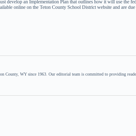
 must develop an Implementation Plan that outlines how it will use the 
available online on the Teton County School District website and are du
n County, WY since 1963. Our editorial team is committed to providing readers,