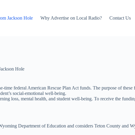
rom Jackson Hole
Why Advertise on Local Radio?
Contact Us
Jackson Hole
one-time federal American Rescue Plan Act funds. The purpose of these fu
ent’s social-emotional well-being.
rning loss, mental health, and student well-being. To receive the fundin
the Wyoming Department of Education and considers Teton County and Wyo