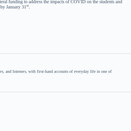
federal funding to address the impacts of COVID on the students and
st
e by January 31
.
 and listeners, with first-hand accounts of everyday life in one of