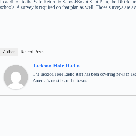
In addition to the Safe Return to School/Smart Start Plan, the District
schools. A survey is required on that plan as well. Those surveys are 
Author
Recent Posts
Jackson Hole Radio
The Jackson Hole Radio staff has been covering news in Teto
America's most beautiful towns.