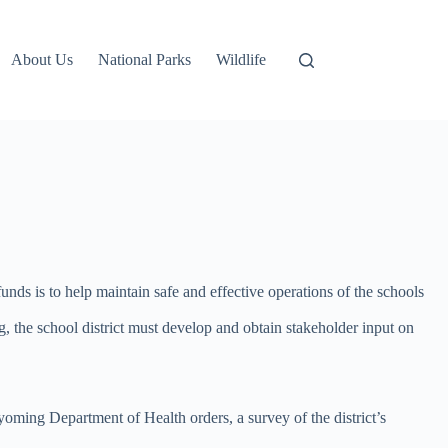
About Us
National Parks
Wildlife
nds is to help maintain safe and effective operations of the schools
g, the school district must develop and obtain stakeholder input on
ming Department of Health orders, a survey of the district’s