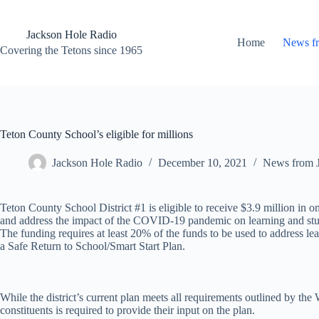
Skip
to
content
Jackson Hole Radio
Home
News f
Covering the Tetons since 1965
Teton County School’s eligible for millions
Jackson Hole Radio
December 10, 2021
News from 
Teton County School District #1 is eligible to receive $3.9 million in 
and address the impact of the COVID-19 pandemic on learning and stud
The funding requires at least 20% of the funds to be used to address lea
a Safe Return to School/Smart Start Plan.
While the district’s current plan meets all requirements outlined by 
constituents is required to provide their input on the plan.