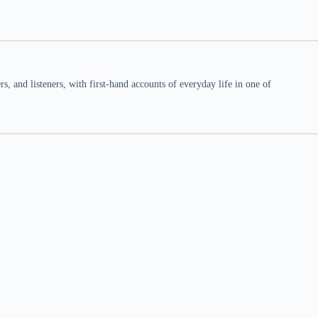
 and listeners, with first-hand accounts of everyday life in one of