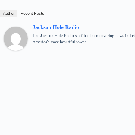
Author
Recent Posts
Jackson Hole Radio
The Jackson Hole Radio staff has been covering news in Teto
America's most beautiful towns.