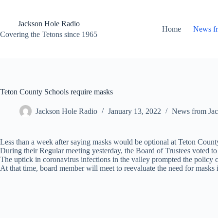
Skip
to
content
Jackson Hole Radio
Home
News f
Covering the Tetons since 1965
Teton County Schools require masks
Jackson Hole Radio
January 13, 2022
News from Jac
Less than a week after saying masks would be optional at Teton Count
During their Regular meeting yesterday, the Board of Trustees voted to 
The uptick in coronavirus infections in the valley prompted the policy
At that time, board member will meet to reevaluate the need for masks i