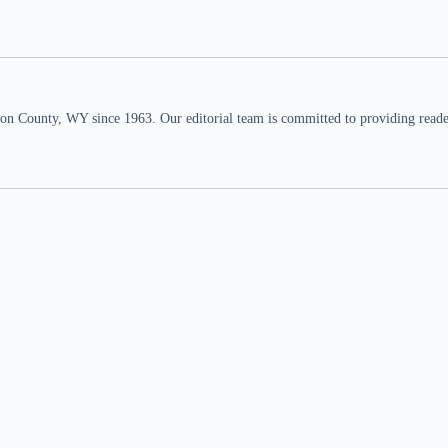
n County, WY since 1963. Our editorial team is committed to providing readers,