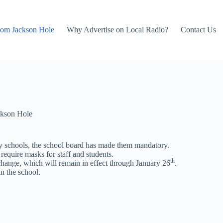
rom Jackson Hole
Why Advertise on Local Radio?
Contact Us
kson Hole
y schools, the school board has made them mandatory.
require masks for staff and students.
th
 change, which will remain in effect through January 26
.
n the school.