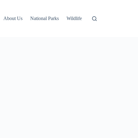
About Us
National Parks
Wildlife