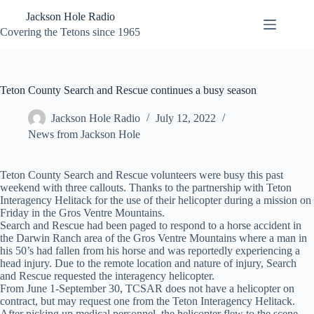
Skip
Jackson Hole Radio
to
content
Covering the Tetons since 1965
Teton County Search and Rescue continues a busy season
Jackson Hole Radio
July 12, 2022
News from Jackson Hole
Teton County Search and Rescue volunteers were busy this past
weekend with three callouts. Thanks to the partnership with Teton
Interagency Helitack for the use of their helicopter during a mission on
Friday in the Gros Ventre Mountains.
Search and Rescue had been paged to respond to a horse accident in
the Darwin Ranch area of the Gros Ventre Mountains where a man in
his 50’s had fallen from his horse and was reportedly experiencing a
head injury. Due to the remote location and nature of injury, Search
and Rescue requested the interagency helicopter.
From June 1-September 30, TCSAR does not have a helicopter on
contract, but may request one from the Teton Interagency Helitack.
After picking up medical personnel, the helicopter flew to the scene