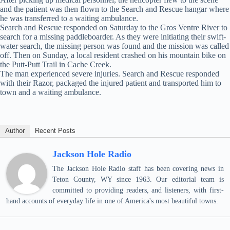
and the patient was then flown to the Search and Rescue hangar where
he was transferred to a waiting ambulance.
Search and Rescue responded on Saturday to the Gros Ventre River to
search for a missing paddleboarder. As they were initiating their swift-
water search, the missing person was found and the mission was called
off. Then on Sunday, a local resident crashed on his mountain bike on
the Putt-Putt Trail in Cache Creek.
The man experienced severe injuries. Search and Rescue responded
with their Razor, packaged the injured patient and transported him to
town and a waiting ambulance.
Author
Recent Posts
Jackson Hole Radio
The Jackson Hole Radio staff has been covering news in
Teton County, WY since 1963. Our editorial team is
committed to providing readers, and listeners, with first-
hand accounts of everyday life in one of America's most beautiful towns.