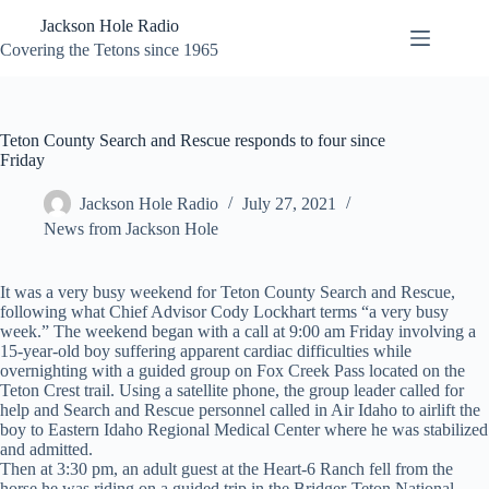
Skip
Jackson Hole Radio
to
content
Covering the Tetons since 1965
Teton County Search and Rescue responds to four since
Friday
Jackson Hole Radio
July 27, 2021
News from Jackson Hole
It was a very busy weekend for Teton County Search and Rescue,
following what Chief Advisor Cody Lockhart terms “a very busy
week.” The weekend began with a call at 9:00 am Friday involving a
15-year-old boy suffering apparent cardiac difficulties while
overnighting with a guided group on Fox Creek Pass located on the
Teton Crest trail. Using a satellite phone, the group leader called for
help and Search and Rescue personnel called in Air Idaho to airlift the
boy to Eastern Idaho Regional Medical Center where he was stabilized
and admitted.
Then at 3:30 pm, an adult guest at the Heart-6 Ranch fell from the
horse he was riding on a guided trip in the Bridger-Teton National