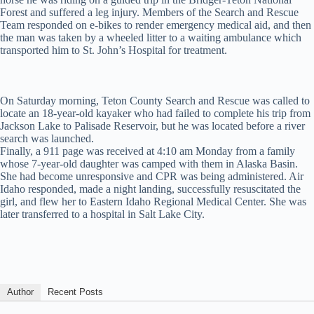
Forest and suffered a leg injury. Members of the Search and Rescue
Team responded on e-bikes to render emergency medical aid, and then
the man was taken by a wheeled litter to a waiting ambulance which
transported him to St. John’s Hospital for treatment.
On Saturday morning, Teton County Search and Rescue was called to
locate an 18-year-old kayaker who had failed to complete his trip from
Jackson Lake to Palisade Reservoir, but he was located before a river
search was launched.
Finally, a 911 page was received at 4:10 am Monday from a family
whose 7-year-old daughter was camped with them in Alaska Basin.
She had become unresponsive and CPR was being administered. Air
Idaho responded, made a night landing, successfully resuscitated the
girl, and flew her to Eastern Idaho Regional Medical Center. She was
later transferred to a hospital in Salt Lake City.
Author
Recent Posts