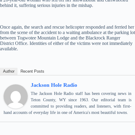
behind it, suffering serious injuries in the mishap.
Once again, the search and rescue helicopter responded and ferried her
from the scene of the accident to a waiting ambulance at the parking lot
between Togwotee Mountain Lodge and the Blackrock Ranger
District Office. Identities of either of the victims were not immediately
available.
Author
Recent Posts
Jackson Hole Radio
The Jackson Hole Radio staff has been covering news in
Teton County, WY since 1963. Our editorial team is
committed to providing readers, and listeners, with first-
hand accounts of everyday life in one of America's most beautiful towns.