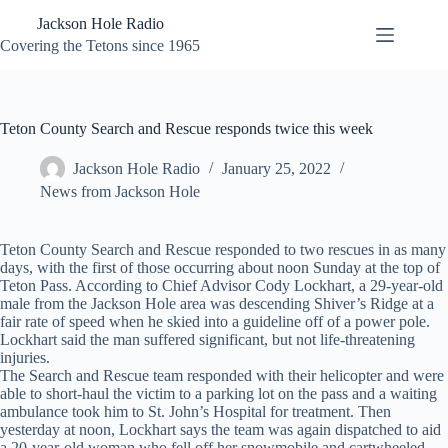
Skip
Jackson Hole Radio
to
content
Covering the Tetons since 1965
Teton County Search and Rescue responds twice this week
Jackson Hole Radio
January 25, 2022
News from Jackson Hole
Teton County Search and Rescue responded to two rescues in as many
days, with the first of those occurring about noon Sunday at the top of
Teton Pass. According to Chief Advisor Cody Lockhart, a 29-year-old
male from the Jackson Hole area was descending Shiver’s Ridge at a
fair rate of speed when he skied into a guideline off of a power pole.
Lockhart said the man suffered significant, but not life-threatening
injuries.
The Search and Rescue team responded with their helicopter and were
able to short-haul the victim to a parking lot on the pass and a waiting
ambulance took him to St. John’s Hospital for treatment. Then
yesterday at noon, Lockhart says the team was again dispatched to aid
a 20-year-old woman who fell off her snowmobile and cartwheeled