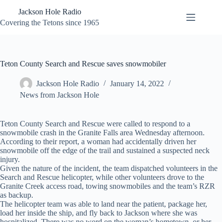
Skip
Jackson Hole Radio
to
content
Covering the Tetons since 1965
Teton County Search and Rescue saves snowmobiler
Jackson Hole Radio
January 14, 2022
News from Jackson Hole
Teton County Search and Rescue were called to respond to a
snowmobile crash in the Granite Falls area Wednesday afternoon.
According to their report, a woman had accidentally driven her
snowmobile off the edge of the trail and sustained a suspected neck
injury.
Given the nature of the incident, the team dispatched volunteers in the
Search and Rescue helicopter, while other volunteers drove to the
Granite Creek access road, towing snowmobiles and the team’s RZR
as backup.
The helicopter team was able to land near the patient, package her,
load her inside the ship, and fly back to Jackson where she was
hospitalized. There was no word on the woman’s hometown, or her