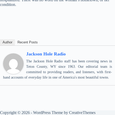
condition.
Author
Recent Posts
Jackson Hole Radio
The Jackson Hole Radio staff has been covering news in
Teton County, WY since 1963. Our editorial team is
committed to providing readers, and listeners, with first-
hand accounts of everyday life in one of America's most beautiful towns.
Copyright © 2026 - WordPress Theme by
CreativeThemes