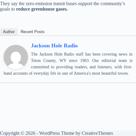
They say the zero-emission transit buses support the community’s
goals to
reduce greenhouse gases.
Author
Recent Posts
Jackson Hole Radio
The Jackson Hole Radio staff has been covering news in
Teton County, WY since 1963. Our editorial team is
committed to providing readers, and listeners, with first-
hand accounts of everyday life in one of America's most beautiful towns.
Copyright © 2026 - WordPress Theme by
CreativeThemes