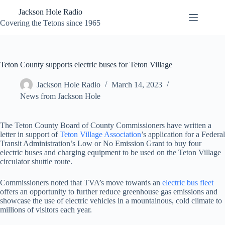
Skip
Jackson Hole Radio
to
content
Covering the Tetons since 1965
Teton County supports electric buses for Teton Village
Jackson Hole Radio
March 14, 2023
News from Jackson Hole
The Teton County Board of County Commissioners have written a
letter in support of
Teton Village Association
’s application for a Federal
Transit Administration’s Low or No Emission Grant to buy four
electric buses and charging equipment to be used on the Teton Village
circulator shuttle route.
Commissioners noted that TVA’s move towards an
electric bus fleet
offers an opportunity to further reduce greenhouse gas emissions and
showcase the use of electric vehicles in a mountainous, cold climate to
millions of visitors each year.