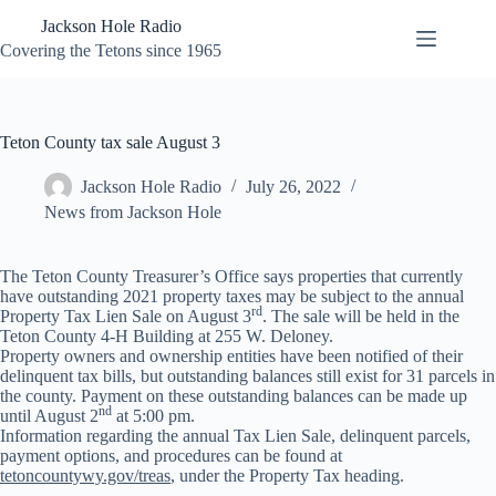
Skip
Jackson Hole Radio
to
content
Covering the Tetons since 1965
Teton County tax sale August 3
Jackson Hole Radio
July 26, 2022
News from Jackson Hole
The Teton County Treasurer’s Office says properties that currently
have outstanding 2021 property taxes may be subject to the annual
rd
Property Tax Lien Sale on August 3
. The sale will be held in the
Teton County 4-H Building at 255 W. Deloney.
Property owners and ownership entities have been notified of their
delinquent tax bills, but outstanding balances still exist for 31 parcels in
the county. Payment on these outstanding balances can be made up
nd
until August 2
at 5:00 pm.
Information regarding the annual Tax Lien Sale, delinquent parcels,
payment options, and procedures can be found at
tetoncountywy.gov/treas
, under the Property Tax heading.