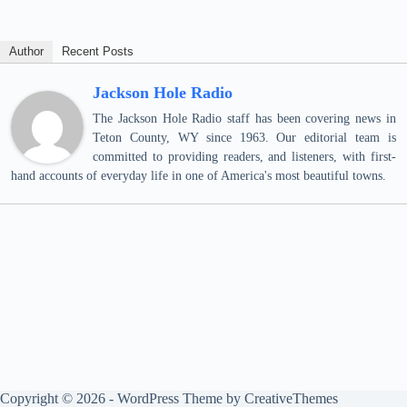
Author
Recent Posts
Jackson Hole Radio
The Jackson Hole Radio staff has been covering news in
Teton County, WY since 1963. Our editorial team is
committed to providing readers, and listeners, with first-
hand accounts of everyday life in one of America's most beautiful towns.
Copyright © 2026 - WordPress Theme by
CreativeThemes