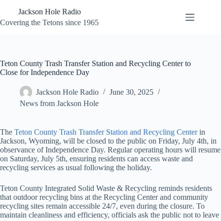
Skip
Jackson Hole Radio
to
content
Covering the Tetons since 1965
Teton County Trash Transfer Station and Recycling Center to
Close for Independence Day
Jackson Hole Radio
June 30, 2025
News from Jackson Hole
The
Teton County Trash Transfer Station and Recycling Center
in
Jackson, Wyoming, will be closed to the public on Friday, July 4th, in
observance of Independence Day. Regular operating hours will resume
on Saturday, July 5th, ensuring residents can access waste and
recycling services as usual following the holiday.
Teton County Integrated Solid Waste & Recycling reminds residents
that outdoor recycling bins at the Recycling Center and community
recycling sites remain accessible 24/7, even during the closure. To
maintain cleanliness and efficiency, officials ask the public not to leave