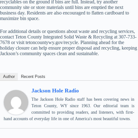
recyclables on the ground if bins are full. Instead, try another
community site or store materials until bins are emptied the next
business day. Residents are also encouraged to flatten cardboard to
maximize bin space.
For additional details or questions about waste and recycling services,
contact Teton County Integrated Solid Waste & Recycling at 307-733-
7678 or visit tetoncountywy.gov/recycle. Planning ahead for the
holiday closure can help ensure proper disposal and recycling, keeping
Jackson’s community spaces clean and sustainable.
Author
Recent Posts
Jackson Hole Radio
The Jackson Hole Radio staff has been covering news in
Teton County, WY since 1963. Our editorial team is
committed to providing readers, and listeners, with first-
hand accounts of everyday life in one of America's most beautiful towns.