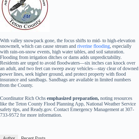
With valley snowpack gone, the focus shifts to mid- to high-elevation
snowmelt, which can cause stream and
riverine flooding
, especially
with rain-on-snow events, high water tables, and soil saturation.
Flooding from irrigation ditches or dams adds unpredictability.
Residents are urged to avoid floodwaters—six inches can knock over
an adult, and two feet can sweep away vehicles—stay clear of downed
power lines, seek higher ground, and protect property with flood
insurance and sandbags. Sandbags are available in limited numbers
from the County.
Coordinator Rich Ochs
emphasized preparation,
noting resources
like the Teton County Flood Planning App, National Weather Service
safety tips, and Ready.gov. Contact Emergency Management at 307-
733-9572 for more information.
Author
Recent Posts