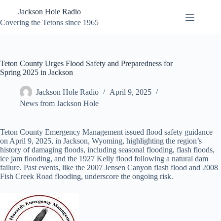
Skip
Jackson Hole Radio
to
content
Covering the Tetons since 1965
Teton County Urges Flood Safety and Preparedness for
Spring 2025 in Jackson
Jackson Hole Radio
April 9, 2025
News from Jackson Hole
Teton County Emergency Management issued flood safety guidance
on April 9, 2025, in Jackson, Wyoming, highlighting the region’s
history of damaging floods, including seasonal flooding, flash floods,
ice jam flooding, and the 1927 Kelly flood following a natural dam
failure. Past events, like the 2007 Jensen Canyon flash flood and 2008
Fish Creek Road flooding, underscore the ongoing risk.