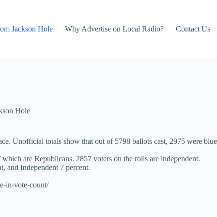
rom Jackson Hole
Why Advertise on Local Radio?
Contact Us
kson Hole
e. Unofficial totals show that out of 5798 ballots cast, 2975 were blue
f which are Republicans. 2857 voters on the rolls are independent.
t, and Independent 7 percent.
e-in-vote-count/