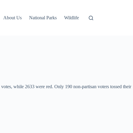
About Us
National Parks
Wildlife
 votes, while 2633 were red. Only 190 non-partisan voters tossed their