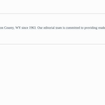
n County, WY since 1963. Our editorial team is committed to providing readers,