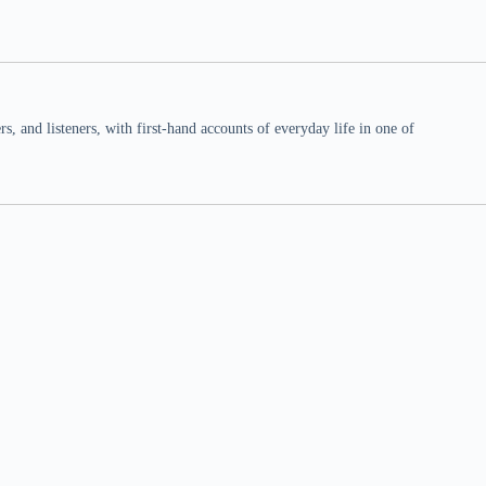
 and listeners, with first-hand accounts of everyday life in one of