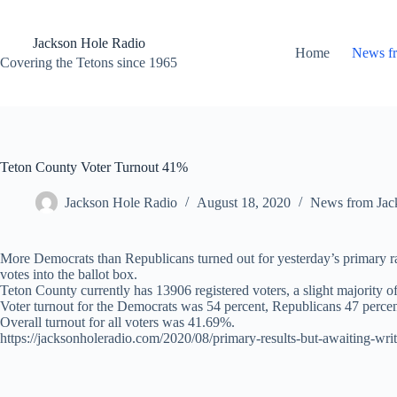
Skip
to
content
Jackson Hole Radio
Home
News f
Covering the Tetons since 1965
Teton County Voter Turnout 41%
Jackson Hole Radio
August 18, 2020
News from Jac
More Democrats than Republicans turned out for yesterday’s primary rac
votes into the ballot box.
Teton County currently has 13906 registered voters, a slight majority o
Voter turnout for the Democrats was 54 percent, Republicans 47 percen
Overall turnout for all voters was 41.69%.
https://jacksonholeradio.com/2020/08/primary-results-but-awaiting-writ