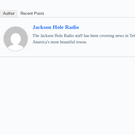
Author
Recent Posts
Jackson Hole Radio
The Jackson Hole Radio staff has been covering news in Teto
America's most beautiful towns.