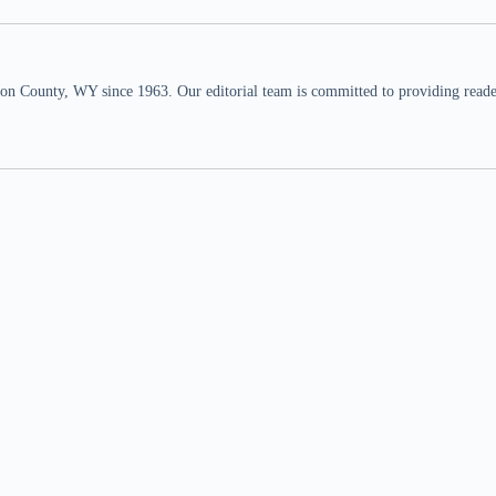
n County, WY since 1963. Our editorial team is committed to providing readers,