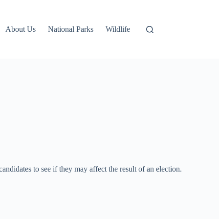
About Us
National Parks
Wildlife
ndidates to see if they may affect the result of an election.