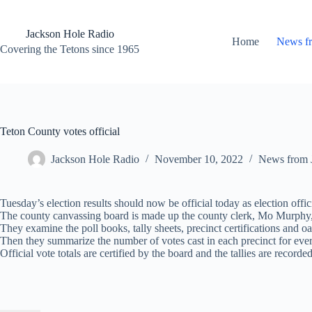
Skip
to
content
Jackson Hole Radio
Home
News f
Covering the Tetons since 1965
Teton County votes official
Jackson Hole Radio
November 10, 2022
News from 
Tuesday’s election results should now be official today as election offic
The county canvassing board is made up the county clerk, Mo Murphy, and
They examine the poll books, tally sheets, precinct certifications and oat
Then they summarize the number of votes cast in each precinct for every c
Official vote totals are certified by the board and the tallies are record