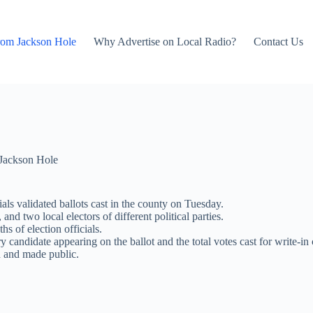
rom Jackson Hole
Why Advertise on Local Radio?
Contact Us
Jackson Hole
ials validated ballots cast in the county on Tuesday.
 two local electors of different political parties.
hs of election officials.
andidate appearing on the ballot and the total votes cast for write-in ca
ed and made public.