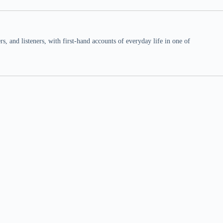
 and listeners, with first-hand accounts of everyday life in one of