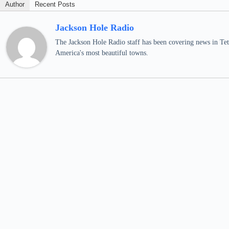
Author
Recent Posts
Jackson Hole Radio
The Jackson Hole Radio staff has been covering news in Teto
America's most beautiful towns.