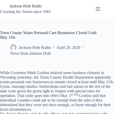
Skip
Jackson Hole Radio
to
content
Covering the Tetons since 1965
Teton County Wants Personal Care Businesses Closed Until
May 11th
Jackson Hole Radio
April 29, 2020
News from Jackson Hole
While Governor Mark Gordon relaxed some business closures in
Wyoming yesterday, the Teton County Health Department apparently
wants personal care businesses to remain closed at least until May 11th.
Gyms, massage studios, barbershops and hair salons in the rest of the
state were given the green light to reopen with special rules for
st, but
operation. That order goes into effect May 1
Gordon said that
individual counties could ask to be exempt from the rules if they
determined that they were not strict enough, or loose enough for their
local circumstances.
Dr. Alexia Harrist, state health officer and state epidemiologist with