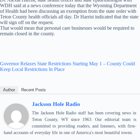
WDH said at a news conference today that the Wyoming Department
of Health had been discussing an exemption from the state order with
Teton County health officials all day. Dr Harrist indicated that the state
will sign off on the request.
That would mean that personal care businesses would be required to
remain closed in the county.
Governor Relaxes State Restrictions Starting May 1 – County Could
Keep Local Restrictions In Place
Author
Recent Posts
Jackson Hole Radio
The Jackson Hole Radio staff has been covering news in
Teton County, WY since 1963. Our editorial team is
committed to providing readers, and listeners, with first-
hand accounts of everyday life in one of America's most beautiful towns.