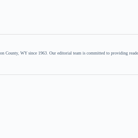
n County, WY since 1963. Our editorial team is committed to providing readers,