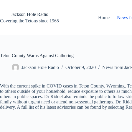
Skip
to
content
Jackson Hole Radio
Home
News f
Covering the Tetons since 1965
Teton County Warns Against Gathering
Jackson Hole Radio
October 9, 2020
News from Jac
With the current spike in COVID cases in Teton County, Wyoming, Teto
to others outside of your household, reduce exposure to others as much 
others in public spaces. Dr Riddel also reminds the public to follow str
family without urgent need or attend non-essential gatherings. Dr. Riddel
delivery. A full list of his latest advisories can be found by selecting