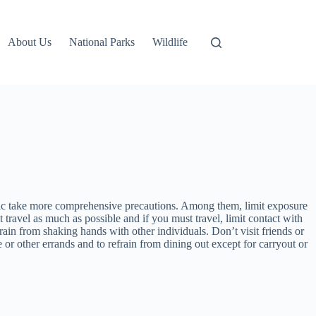
About Us
National Parks
Wildlife
blic take more comprehensive precautions. Among them, limit exposure
travel as much as possible and if you must travel, limit contact with
rain from shaking hands with other individuals. Don’t visit friends or
e or other errands and to refrain from dining out except for carryout or