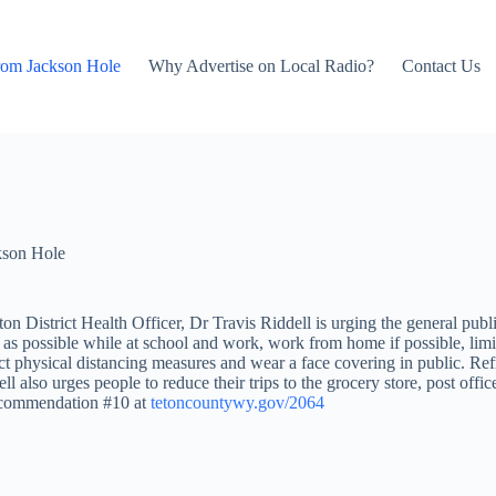
rom Jackson Hole
Why Advertise on Local Radio?
Contact Us
kson Hole
n District Health Officer, Dr Travis Riddell is urging the general pu
as possible while at school and work, work from home if possible, limit 
ict physical distancing measures and wear a face covering in public. Ref
l also urges people to reduce their trips to the grocery store, post offic
 Recommendation #10 at
tetoncountywy.gov/2064