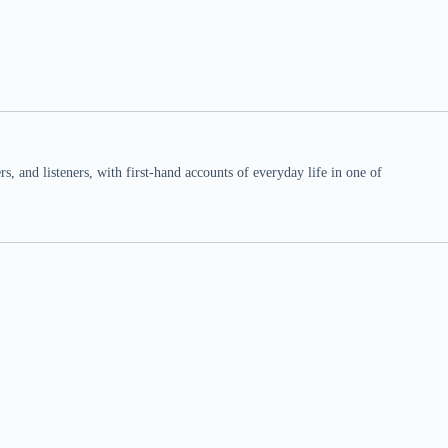
 and listeners, with first-hand accounts of everyday life in one of