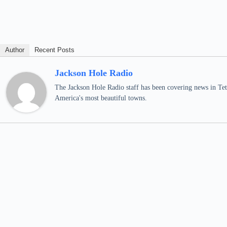
Author
Recent Posts
Jackson Hole Radio
The Jackson Hole Radio staff has been covering news in Teto
America's most beautiful towns.